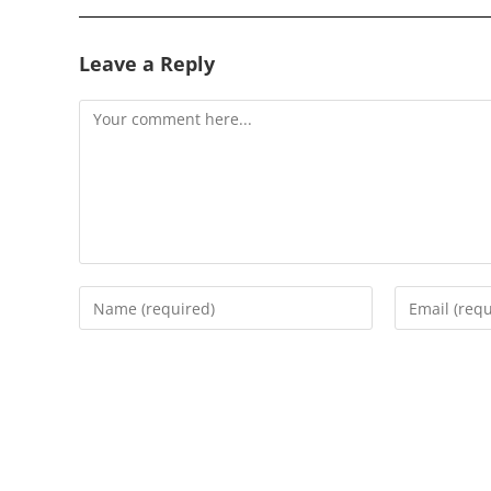
Leave a Reply