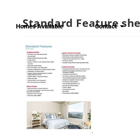
Standard Feature sh
Homes Available
Contact