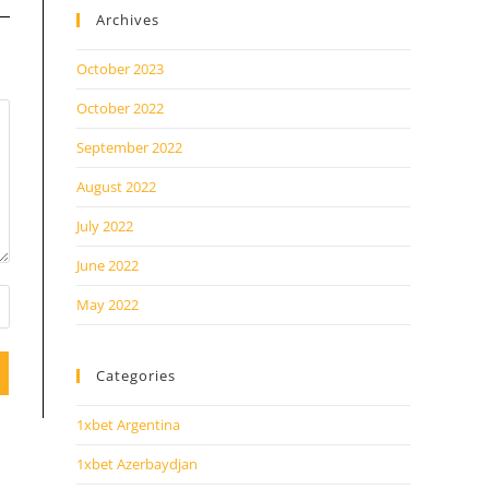
Archives
October 2023
October 2022
September 2022
August 2022
July 2022
June 2022
May 2022
Categories
1xbet Argentina
1xbet Azerbaydjan