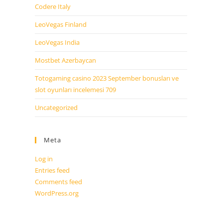
Codere Italy
LeoVegas Finland
LeoVegas India
Mostbet Azerbaycan
Totogaming casino 2023 September bonusları ve
slot oyunları incelemesi 709
Uncategorized
Meta
Log in
Entries feed
Comments feed
WordPress.org