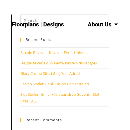
Floorplans | Designs
About Us
Recent Posts
Bitcoin Revival – It Never Ends, Unless…
Не дайте себя обмануть казино покердом
Glory Casino Sitesi Giriş Yeni Adresi
Casino Siteleri Canlı Casino Bahis Siteleri
Slot Siteleri: En İyi +60 Lisanslı ve Güvenilir Slot
Sitesi 2023
Recent Comments