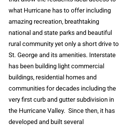
what Hurricane has to offer including
amazing recreation, breathtaking
national and state parks and beautiful
rural community yet only a short drive to
St. George and its amenities. Interstate
has been building light commercial
buildings, residential homes and
communities for decades including the
very first curb and gutter subdivision in
the Hurricane Valley. Since then, it has
developed and built several