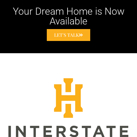
Your Dream Home is Now
Available
LET'S TALK