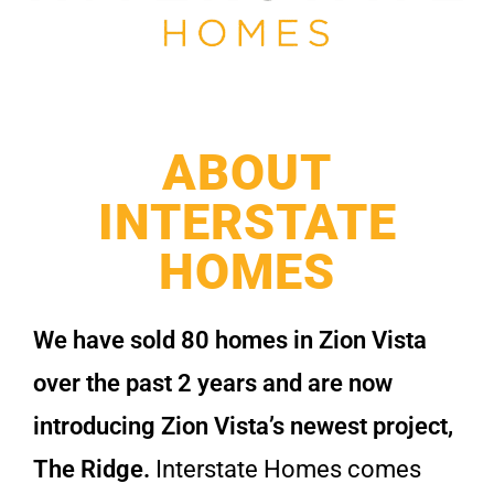
ABOUT
INTERSTATE
HOMES
We have sold 80 homes in Zion Vista
over the past 2 years and are now
introducing Zion Vista’s newest project,
The Ridge.
Interstate Homes comes