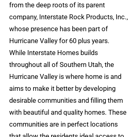
from the deep roots of its parent
company, Interstate Rock Products, Inc.,
whose presence has been part of
Hurricane Valley for 60 plus years.
While Interstate Homes builds
throughout all of Southern Utah, the
Hurricane Valley is where home is and
aims to make it better by developing
desirable communities and filling them
with beautiful and quality homes. These
communities are in perfect locations
that allow the residents ideal access to