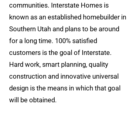
communities. Interstate Homes is
known as an established homebuilder in
Southern Utah and plans to be around
for a long time. 100% satisfied
customers is the goal of Interstate.
Hard work, smart planning, quality
construction and innovative universal
design is the means in which that goal
will be obtained.