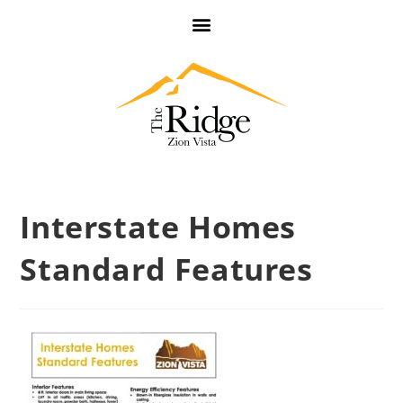
Interstate Homes
Standard Features