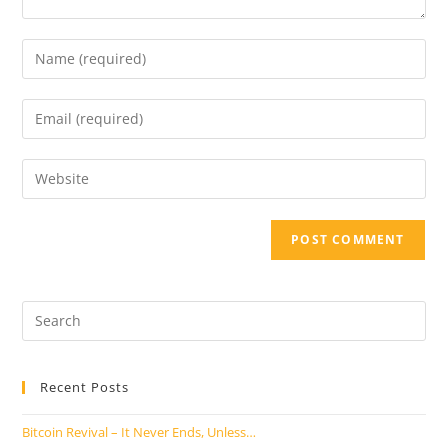
Recent Posts
Bitcoin Revival – It Never Ends, Unless…