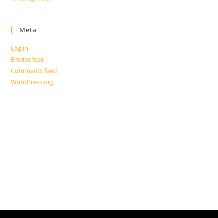
Meta
Log in
Entries feed
Comments feed
WordPress.org