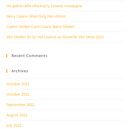
Не дайте себя обмануть казино покердом
Glory Casino Sitesi Giriş Yeni Adresi
Casino Siteleri Canlı Casino Bahis Siteleri
Slot Siteleri: En İyi +60 Lisanslı ve Güvenilir Slot Sitesi 2023
Recent Comments
Archives
October 2023
October 2022
September 2022
August 2022
July 2022