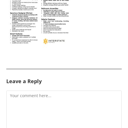
Leave a Reply