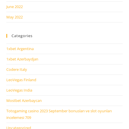
June 2022
May 2022
Categories
1xbet Argentina
1xbet Azerbaydjan
Codere Italy
LeoVegas Finland
LeoVegas India
Mostbet Azerbaycan
Totogaming casino 2023 September bonusları ve slot oyunları
incelemesi 709
Uncategorized