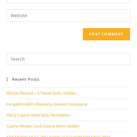
Recent Posts
Bitcoin Revival – It Never Ends, Unless…
Не дайте себя обмануть казино покердом
Glory Casino Sitesi Giriş Yeni Adresi
Casino Siteleri Canlı Casino Bahis Siteleri
Slot Siteleri: En İyi +60 Lisanslı ve Güvenilir Slot Sitesi 2023