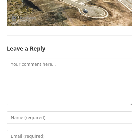
Leave a Reply