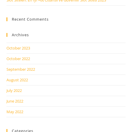
Recent Comments
Archives
October 2023
October 2022
September 2022
August 2022
July 2022
June 2022
May 2022
Categories