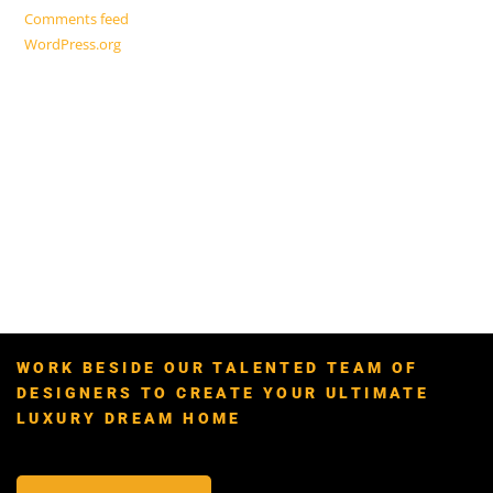
Comments feed
WordPress.org
WORK BESIDE OUR TALENTED TEAM OF
DESIGNERS TO CREATE YOUR ULTIMATE
LUXURY DREAM HOME