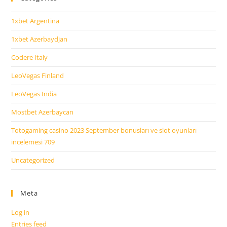
1xbet Argentina
1xbet Azerbaydjan
Codere Italy
LeoVegas Finland
LeoVegas India
Mostbet Azerbaycan
Totogaming casino 2023 September bonusları ve slot oyunları
incelemesi 709
Uncategorized
Meta
Log in
Entries feed