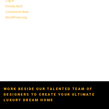
Log in
Entries feed
Comments feed
WordPress.org
WORK BESIDE OUR TALENTED TEAM OF
DESIGNERS TO CREATE YOUR ULTIMATE
LUXURY DREAM HOME