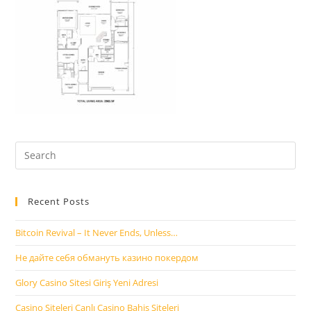
Recent Posts
Bitcoin Revival – It Never Ends, Unless…
Не дайте себя обмануть казино покердом
Glory Casino Sitesi Giriş Yeni Adresi
Casino Siteleri Canlı Casino Bahis Siteleri