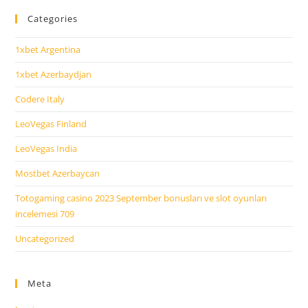
Categories
1xbet Argentina
1xbet Azerbaydjan
Codere Italy
LeoVegas Finland
LeoVegas India
Mostbet Azerbaycan
Totogaming casino 2023 September bonusları ve slot oyunları
incelemesi 709
Uncategorized
Meta