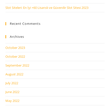
Slot Siteleri: En İyi +60 Lisanslı ve Güvenilir Slot Sitesi 2023
Recent Comments
Archives
October 2023
October 2022
September 2022
August 2022
July 2022
June 2022
May 2022