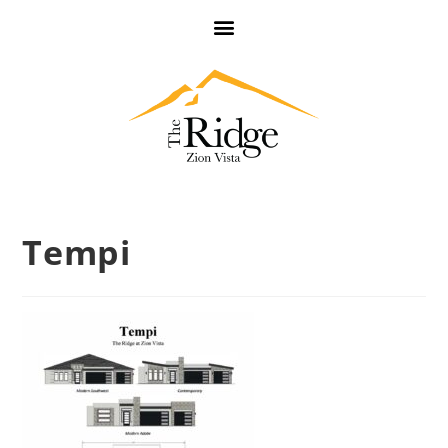
Tempi