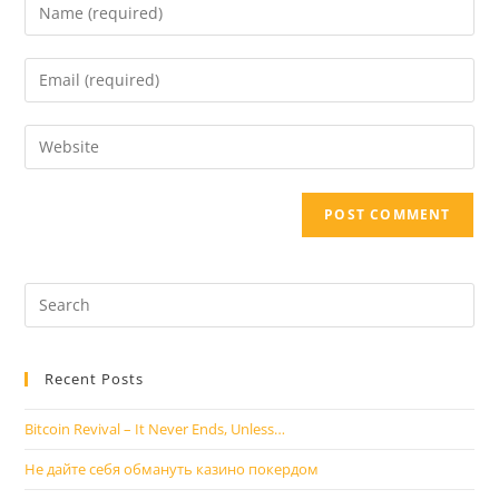
Recent Posts
Bitcoin Revival – It Never Ends, Unless…
Не дайте себя обмануть казино покердом