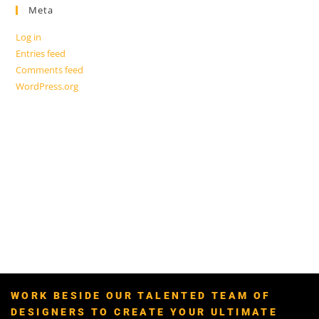
Meta
Log in
Entries feed
Comments feed
WordPress.org
WORK BESIDE OUR TALENTED TEAM OF
DESIGNERS TO CREATE YOUR ULTIMATE