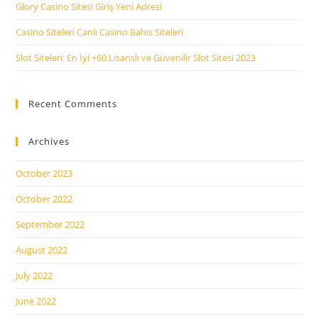
Glory Casino Sitesi Giriş Yeni Adresi
Casino Siteleri Canlı Casino Bahis Siteleri
Slot Siteleri: En İyi +60 Lisanslı ve Güvenilir Slot Sitesi 2023
Recent Comments
Archives
October 2023
October 2022
September 2022
August 2022
July 2022
June 2022