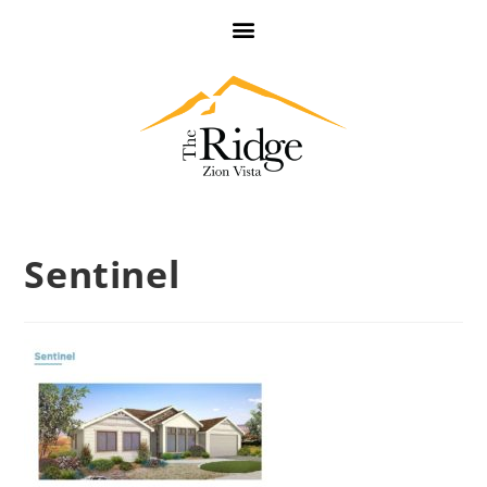
Sentinel