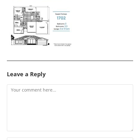
Leave a Reply