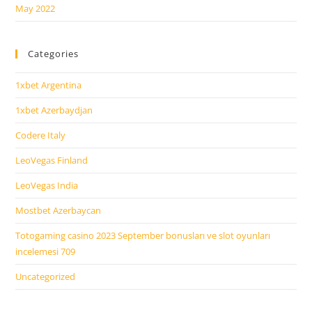
May 2022
Categories
1xbet Argentina
1xbet Azerbaydjan
Codere Italy
LeoVegas Finland
LeoVegas India
Mostbet Azerbaycan
Totogaming casino 2023 September bonusları ve slot oyunları
incelemesi 709
Uncategorized