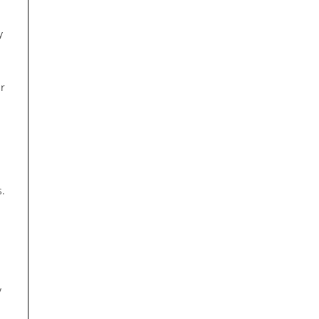
y
ur
s.
y