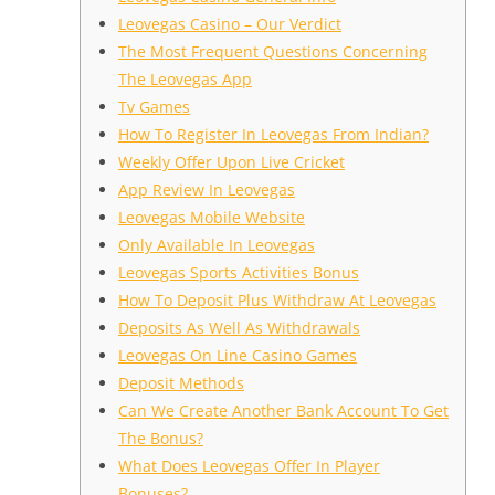
Leovegas Casino – Our Verdict
The Most Frequent Questions Concerning
The Leovegas App
Tv Games
How To Register In Leovegas From Indian?
Weekly Offer Upon Live Cricket
App Review In Leovegas
Leovegas Mobile Website
Only Available In Leovegas
Leovegas Sports Activities Bonus
How To Deposit Plus Withdraw At Leovegas
Deposits As Well As Withdrawals
Leovegas On Line Casino Games
Deposit Methods
Can We Сreate Another Bank Account To Get
The Bonus?
What Does Leovegas Offer In Player
Bonuses?