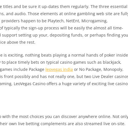
 titles and be sure it up-dates them regularly. The three essential
ns, and audio. Those elements at online gambling web site are full
n providers happen to be Playtech, NetEnt, Microgaming,
f typically the sign-up process will be easily the almost all time-
support setting up your, depositing funds, or perhaps finding yo
lice above the rest.
ine is exciting, nothing beats playing a normal hands of poker inside
ty to place timely bets on typical casino games such as blackjack,
ly games include Package
leovegas india
or No Package, Monopoly,
s front possibly and has not really one, but two Live Dealer casino
ing, LeoVegas Casino offers a huge variety of exciting live casino
ino with the most choices you can discover anywhere online. Not onl
 their own live betting complements are also streamed live on-site.