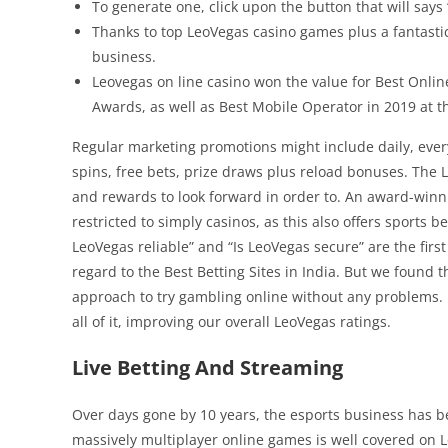
To generate one, click upon the button that will says
Thanks to top LeoVegas casino games plus a fantastic 
business.
Leovegas on line casino won the value for Best Onlin
Awards, as well as Best Mobile Operator in 2019 at
Regular marketing promotions might include daily, every
spins, free bets, prize draws plus reload bonuses. The 
and rewards to look forward in order to. An award-winn
restricted to simply casinos, as this also offers sports b
LeoVegas reliable” and “Is LeoVegas secure” are the fir
regard to the Best Betting Sites in India. But we found 
approach to try gambling online without any problems. 
all of it, improving our overall LeoVegas ratings.
Live Betting And Streaming
Over days gone by 10 years, the esports business has be
massively multiplayer online games is well covered on Le