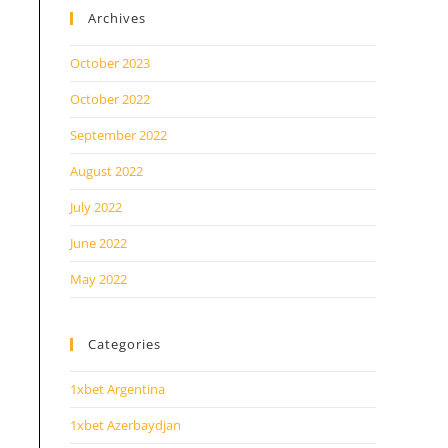
Archives
October 2023
October 2022
September 2022
August 2022
July 2022
June 2022
May 2022
Categories
1xbet Argentina
1xbet Azerbaydjan