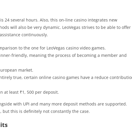
 is 24 several hours. Also, this on-line casino integrates new
s will also be very dynamic. LeoVegas strives to be able to offer
assistance continuously.
mparison to the one for LeoVegas casino video games.
eginner-friendly, meaning the process of becoming a member and
 European market.
ntirely true, certain online casino games have a reduce contributi
n at least ₹1, 500 per deposit.
ongside with UPI and many more deposit methods are supported.
 but this is definitely not constantly the case.
its