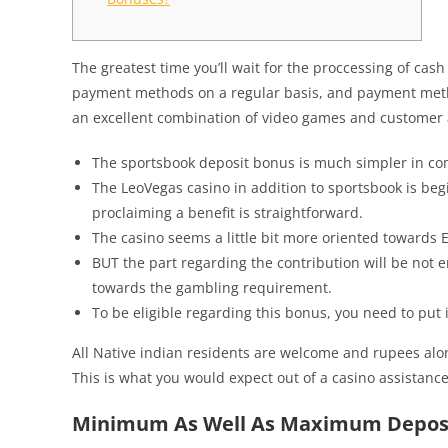
The greatest time you’ll wait for the proccessing of cash
payment methods on a regular basis, and payment method
an excellent combination of video games and customer 
The sportsbook deposit bonus is much simpler in co
The LeoVegas casino in addition to sportsbook is b
proclaiming a benefit is straightforward.
The casino seems a little bit more oriented towards
BUT the part regarding the contribution will be not e
towards the gambling requirement.
To be eligible regarding this bonus, you need to put i
All Native indian residents are welcome and rupees al
This is what you would expect out of a casino assistance,
Minimum As Well As Maximum Depos