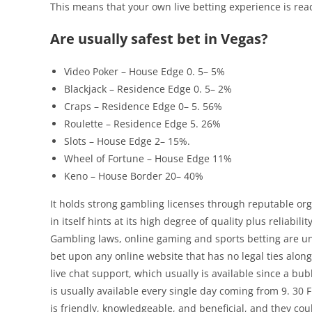
This means that your own live betting experience is readi
Are usually safest bet in Vegas?
Video Poker – House Edge 0. 5– 5%
Blackjack – Residence Edge 0. 5– 2%
Craps – Residence Edge 0– 5. 56%
Roulette – Residence Edge 5. 26%
Slots – House Edge 2– 15%.
Wheel of Fortune – House Edge 11%
Keno – House Border 20– 40%
It holds strong gambling licenses through reputable o
in itself hints at its high degree of quality plus reliabil
Gambling laws, online gaming and sports betting are un
bet upon any online website that has no legal ties alon
live chat support, which usually is available since a bu
is usually available every single day coming from 9. 30 
is friendly, knowledgeable, and beneficial, and they cou