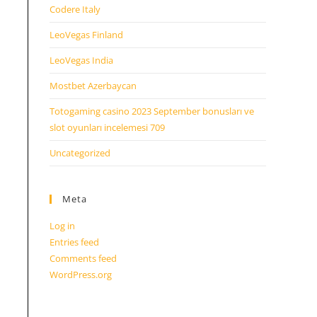
Codere Italy
LeoVegas Finland
LeoVegas India
Mostbet Azerbaycan
Totogaming casino 2023 September bonusları ve
slot oyunları incelemesi 709
Uncategorized
Meta
Log in
Entries feed
Comments feed
WordPress.org