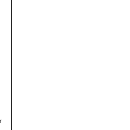
s
t
f