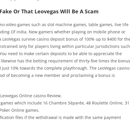
Fake Or That Leovegas Will Be A Scam
no video games such as slot machine games, table games, live life
cluding Of india. New gamers whether playing on mobile phone or
 LeoVegas survive casino deposit bonus of 100% up to $400 for th
nstrained only for players living within particular jurisdictions such
u need to make certain deposits to be able to appreciate the
likewise has the betting requirement of thirty-five times the bonu
 just 10% towards the complete playthrough. The LeoVegas casino
thod of becoming a new member and proclaiming a bonus is
is Leovegas Online casino Review.
ers games which include 16 Chambre Séparée, 48 Roulette Online, 31
 Poker Online games.
fication files if the withdrawal is made with the same payment