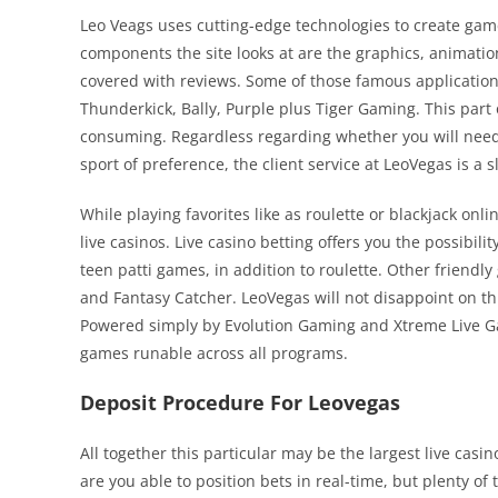
Leo Veags uses cutting-edge technologies to create game
components the site looks at are the graphics, animatio
covered with reviews. Some of those famous applicatio
Thunderkick, Bally, Purple plus Tiger Gaming. This part o
consuming. Regardless regarding whether you will need 
sport of preference, the client service at LeoVegas is a s
While playing favorites like as roulette or blackjack onl
live casinos. Live casino betting offers you the possibili
teen patti games, in addition to roulette. Other friend
and Fantasy Catcher. LeoVegas will not disappoint on thi
Powered simply by Evolution Gaming and Xtreme Live Gam
games runable across all programs.
Deposit Procedure For Leovegas
All together this particular may be the largest live cas
are you able to position bets in real-time, but plenty of