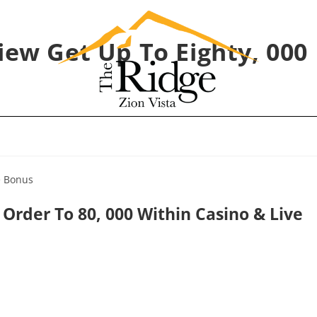
iew Get Up To Eighty, 000
e Bonus
Order To 80, 000 Within Casino & Live