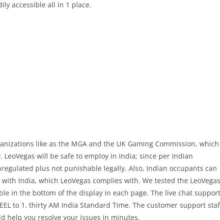
ly accessible all in 1 place.
rganizations like as the MGA and the UK Gaming Commission, which
ity. LeoVegas will be safe to employ in India; since per Indian
regulated plus not punishable legally. Also, Indian occupants can
g with India, which LeoVegas complies with. We tested the LeoVega
bble in the bottom of the display in each page. The live chat suppor
FEEL to 1. thirty AM India Standard Time. The customer support staf
ld help you resolve your issues in minutes.