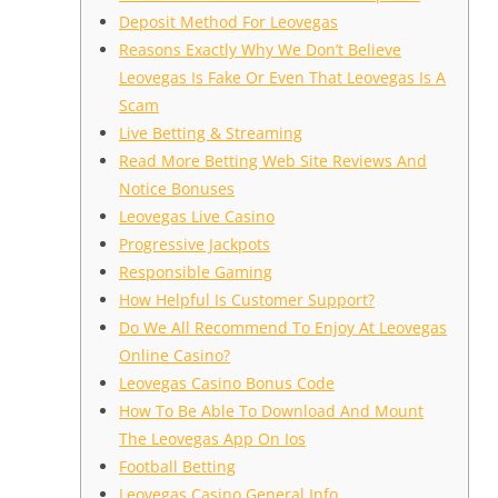
Deposit Method For Leovegas
Reasons Exactly Why We Don’t Believe
Leovegas Is Fake Or Even That Leovegas Is A
Scam
Live Betting & Streaming
Read More Betting Web Site Reviews And
Notice Bonuses
Leovegas Live Casino
Progressive Jackpots
Responsible Gaming
How Helpful Is Customer Support?
Do We All Recommend To Enjoy At Leovegas
Online Casino?
Leovegas Casino Bonus Code
How To Be Able To Download And Mount
The Leovegas App On Ios
Football Betting
Leovegas Casino General Info