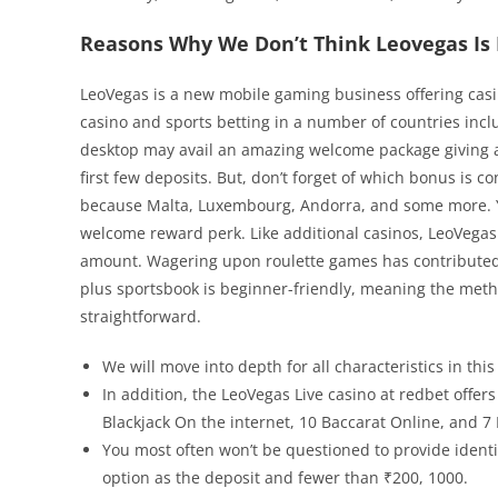
Reasons Why We Don’t Think Leovegas Is 
LeoVegas is a new mobile gaming business offering casi
casino and sports betting in a number of countries in
desktop may avail an amazing welcome package giving a
first few deposits. But, don’t forget of which bonus is co
because Malta, Luxembourg, Andorra, and some more. Yo
welcome reward perk. Like additional casinos, LeoVegas 
amount. Wagering upon roulette games has contributed
plus sportsbook is beginner-friendly, meaning the me
straightforward.
We will move into depth for all characteristics in th
In addition, the LeoVegas Live casino at redbet off
Blackjack On the internet, 10 Baccarat Online, and 7
You most often won’t be questioned to provide identi
option as the deposit and fewer than ₹200, 1000.