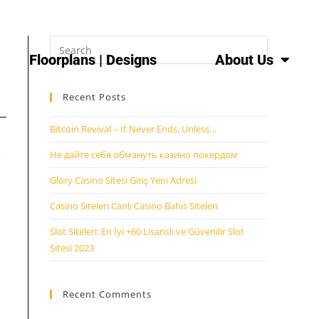
Floorplans | Designs
About Us
Recent Posts
Bitcoin Revival – It Never Ends, Unless…
Не дайте себя обмануть казино покердом
Glory Casino Sitesi Giriş Yeni Adresi
Casino Siteleri Canlı Casino Bahis Siteleri
Slot Siteleri: En İyi +60 Lisanslı ve Güvenilir Slot
Sitesi 2023
Recent Comments