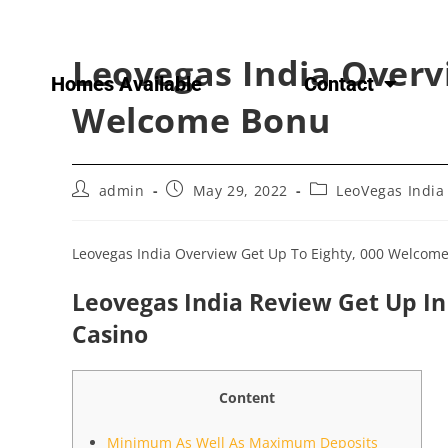
Leovegas India Overv
Homes Available
Contact
Welcome Bonu
admin
May 29, 2022
LeoVegas India
Leovegas India Overview Get Up To Eighty, 000 Welcom
Leovegas India Review Get Up In 
Casino
Content
Minimum As Well As Maximum Deposits