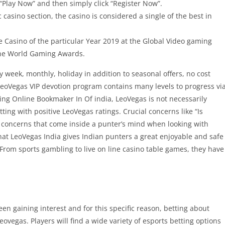
 “Play Now” and then simply click “Register Now”.
casino section, the casino is considered a single of the best in
e Casino of the particular Year 2019 at the Global Video gaming
 the World Gaming Awards.
 week, monthly, holiday in addition to seasonal offers, no cost
LeoVegas VIP devotion program contains many levels to progress vi
ing Online Bookmaker In Of india, LeoVegas is not necessarily
etting with positive LeoVegas ratings. Crucial concerns like “Is
st concerns that come inside a punter’s mind when looking with
that LeoVegas India gives Indian punters a great enjoyable and safe
From sports gambling to live on line casino table games, they have
en gaining interest and for this specific reason, betting about
ovegas. Players will find a wide variety of esports betting options