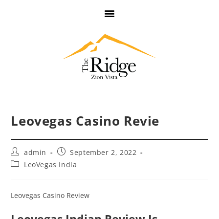
Leovegas Casino Revie
admin
September 2, 2022
LeoVegas India
Leovegas Casino Review
Leovegas Indian Review Is