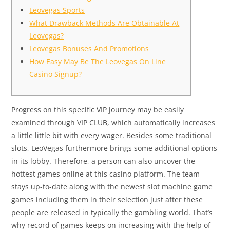
Leovegas Sports
What Drawback Methods Are Obtainable At
Leovegas?
Leovegas Bonuses And Promotions
How Easy May Be The Leovegas On Line
Casino Signup?
Progress on this specific VIP journey may be easily
examined through VIP CLUB, which automatically increases
a little little bit with every wager. Besides some traditional
slots, LeoVegas furthermore brings some additional options
in its lobby. Therefore, a person can also uncover the
hottest games online at this casino platform. The team
stays up-to-date along with the newest slot machine game
games including them in their selection just after these
people are released in typically the gambling world. That’s
why record of games keeps on increasing with the help of