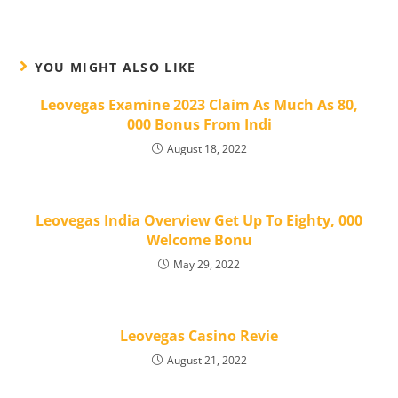
YOU MIGHT ALSO LIKE
Leovegas Examine 2023 Claim As Much As 80,
000 Bonus From Indi
August 18, 2022
Leovegas India Overview Get Up To Eighty, 000
Welcome Bonu
May 29, 2022
Leovegas Casino Revie
August 21, 2022