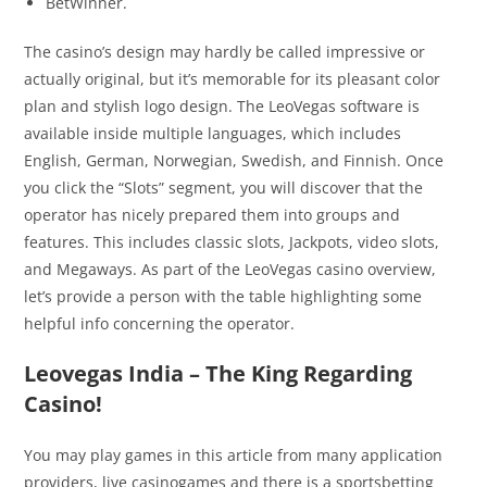
BetWinner.
The casino’s design may hardly be called impressive or
actually original, but it’s memorable for its pleasant color
plan and stylish logo design. The LeoVegas software is
available inside multiple languages, which includes
English, German, Norwegian, Swedish, and Finnish. Once
you click the “Slots” segment, you will discover that the
operator has nicely prepared them into groups and
features. This includes classic slots, Jackpots, video slots,
and Megaways. As part of the LeoVegas casino overview,
let’s provide a person with the table highlighting some
helpful info concerning the operator.
Leovegas India – The King Regarding
Casino!
You may play games in this article from many application
providers, live casinogames and there is a sportsbetting