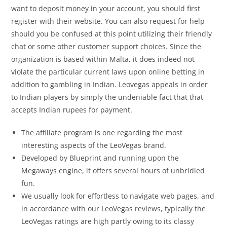
want to deposit money in your account, you should first
register with their website. You can also request for help
should you be confused at this point utilizing their friendly
chat or some other customer support choices. Since the
organization is based within Malta, it does indeed not
violate the particular current laws upon online betting in
addition to gambling in Indian. Leovegas appeals in order
to Indian players by simply the undeniable fact that that
accepts Indian rupees for payment.
The affiliate program is one regarding the most
interesting aspects of the LeoVegas brand.
Developed by Blueprint and running upon the
Megaways engine, it offers several hours of unbridled
fun.
We usually look for effortless to navigate web pages, and
in accordance with our LeoVegas reviews, typically the
LeoVegas ratings are high partly owing to its classy