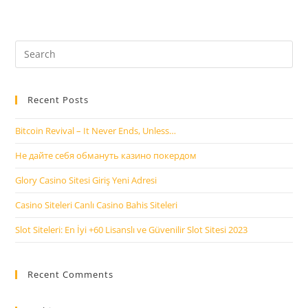
Recent Posts
Bitcoin Revival – It Never Ends, Unless…
Не дайте себя обмануть казино покердом
Glory Casino Sitesi Giriş Yeni Adresi
Casino Siteleri Canlı Casino Bahis Siteleri
Slot Siteleri: En İyi +60 Lisanslı ve Güvenilir Slot Sitesi 2023
Recent Comments