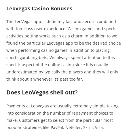
Leovegas Casino Bonuses
The LeoVegas app is definitely fast and secure combined
with top-class user experience. Casino games and sports
activities betting works such as a charm in addition to we
found the particular LeoVegas app to be the desired choice
when performing casino games in addition to placing
sports gambling bets. We always spend attention to this
specific aspect of the online casino since it is usually
underestimated by typically the players and they will only
think about it whenever it’s past too far.
Does LeoVegas shell out?
Payments at LeoVegas are usually extremely simple taking
into consideration the number of repayment choices to
make. Customers get to select from the particular most
popular strategies like PayPal, Neteller, Skrill, Visa,