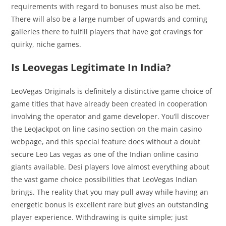
requirements with regard to bonuses must also be met.
There will also be a large number of upwards and coming
galleries there to fulfill players that have got cravings for
quirky, niche games.
Is Leovegas Legitimate In India?
LeoVegas Originals is definitely a distinctive game choice of
game titles that have already been created in cooperation
involving the operator and game developer. You’ll discover
the LeoJackpot on line casino section on the main casino
webpage, and this special feature does without a doubt
secure Leo Las vegas as one of the Indian online casino
giants available. Desi players love almost everything about
the vast game choice possibilities that LeoVegas Indian
brings. The reality that you may pull away while having an
energetic bonus is excellent rare but gives an outstanding
player experience. Withdrawing is quite simple; just