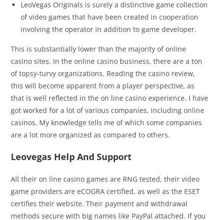
LeoVegas Originals is surely a distinctive game collection
of video games that have been created in cooperation
involving the operator in addition to game developer.
This is substantially lower than the majority of online
casino sites. In the online casino business, there are a ton
of topsy-turvy organizations. Reading the casino review,
this will become apparent from a player perspective, as
that is well reflected in the on line casino experience. I have
got worked for a lot of various companies, including online
casinos. My knowledge tells me of which some companies
are a lot more organized as compared to others.
Leovegas Help And Support
All their on line casino games are RNG tested, their video
game providers are eCOGRA certified, as well as the ESET
certifies their website. Their payment and withdrawal
methods secure with big names like PayPal attached. If you