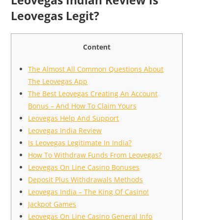
Leovegas Legit?
Content
The Almost All Common Questions About
The Leovegas App
The Best Leovegas Creating An Account
Bonus – And How To Claim Yours
Leovegas Help And Support
Leovegas India Review
Is Leovegas Legitimate In India?
How To Withdraw Funds From Leovegas?
Leovegas On Line Casino Bonuses
Deposit Plus Withdrawals Methods
Leovegas India – The King Of Casino!
Jackpot Games
Leovegas On Line Casino General Info