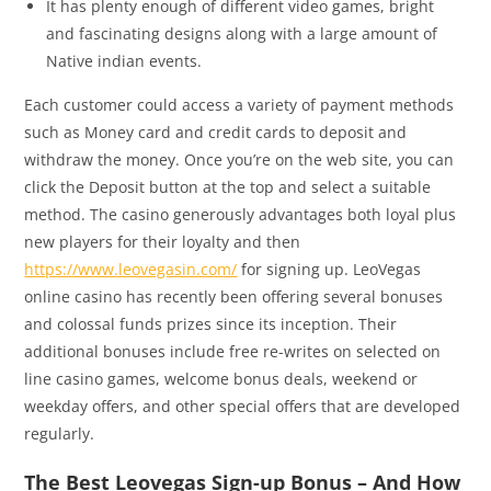
It has plenty enough of different video games, bright
and fascinating designs along with a large amount of
Native indian events.
Each customer could access a variety of payment methods
such as Money card and credit cards to deposit and
withdraw the money. Once you’re on the web site, you can
click the Deposit button at the top and select a suitable
method. The casino generously advantages both loyal plus
new players for their loyalty and then
https://www.leovegasin.com/
for signing up. LeoVegas
online casino has recently been offering several bonuses
and colossal funds prizes since its inception. Their
additional bonuses include free re-writes on selected on
line casino games, welcome bonus deals, weekend or
weekday offers, and other special offers that are developed
regularly.
The Best Leovegas Sign-up Bonus – And How