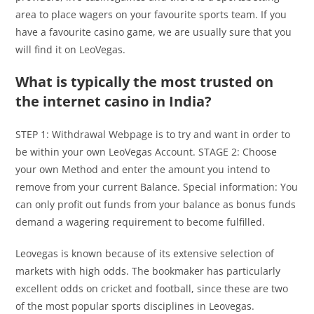
area to place wagers on your favourite sports team. If you
have a favourite casino game, we are usually sure that you
will find it on LeoVegas.
What is typically the most trusted on
the internet casino in India?
STEP 1: Withdrawal Webpage is to try and want in order to
be within your own LeoVegas Account. STAGE 2: Choose
your own Method and enter the amount you intend to
remove from your current Balance. Special information: You
can only profit out funds from your balance as bonus funds
demand a wagering requirement to become fulfilled.
Leovegas is known because of its extensive selection of
markets with high odds. The bookmaker has particularly
excellent odds on cricket and football, since these are two
of the most popular sports disciplines in Leovegas.