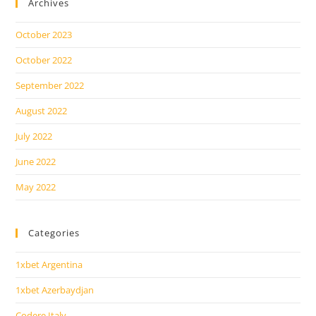
Archives
October 2023
October 2022
September 2022
August 2022
July 2022
June 2022
May 2022
Categories
1xbet Argentina
1xbet Azerbaydjan
Codere Italy