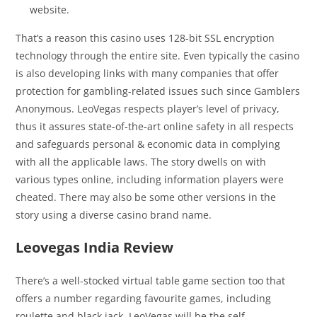
website.
That’s a reason this casino uses 128-bit SSL encryption
technology through the entire site. Even typically the casino
is also developing links with many companies that offer
protection for gambling-related issues such since Gamblers
Anonymous. LeoVegas respects player’s level of privacy,
thus it assures state-of-the-art online safety in all respects
and safeguards personal & economic data in complying
with all the applicable laws. The story dwells on with
various types online, including information players were
cheated. There may also be some other versions in the
story using a diverse casino brand name.
Leovegas India Review
There’s a well-stocked virtual table game section too that
offers a number regarding favourite games, including
roulette and black jack. LeoVegas will be the self-