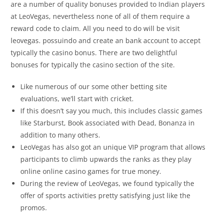
are a number of quality bonuses provided to Indian players
at LeoVegas, nevertheless none of all of them require a
reward code to claim. All you need to do will be visit
leovegas. possuindo and create an bank account to accept
typically the casino bonus. There are two delightful
bonuses for typically the casino section of the site.
Like numerous of our some other betting site
evaluations, we’ll start with cricket.
If this doesn’t say you much, this includes classic games
like Starburst, Book associated with Dead, Bonanza in
addition to many others.
LeoVegas has also got an unique VIP program that allows
participants to climb upwards the ranks as they play
online online casino games for true money.
During the review of LeoVegas, we found typically the
offer of sports activities pretty satisfying just like the
promos.