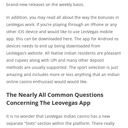
brand-new releases on the weekly basis.
In addition, you may read all about the way the bonuses in
LeoVegas work. If you’re playing through an iPhone or any
other iOS device and would like to use LeoVegas mobile
app, this can be downloaded here. The app for Android os
devices needs to end up being downloaded from
LeoVegas’s website. All Native indian residents are pleasant
and rupees along with UPI and many other deposit
methods are usually supported. The sport selection is just
amazing and includes more or less anything that an Indian
online casino enthusiast would would like.
The Nearly All Common Questions
Concerning The Leovegas App
It is no wonder that LeoVegas Indian casino has a new
separate “Slots” section within the platform. There really