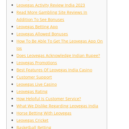
Leovegas Activity Review India 2023
Read More Gambling Site Reviews In
Addition To See Bonuses
Leovegas Betting App
Leovegas Allowed Bonuses
How To Be Able To Get The Leovegas App On
Ios
Does Leovegas Acknowledge Indian Rupee?
Leovegas Promotions
Best Features Of Leovegas India Casino
Customer Support
Leovegas Live Casino
Leovegas Rating
How Helpful Is Customer Service?
What We Dislike Regarding Leovegas India
Horse Betting With Leovegas
Leovegas Cricket
Basketball Betting