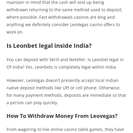
maintain in mind that the cash will end up being
withdrawn returning to the same method used to deposit,
where possible. Fast withdrawals casinos are king and
anything we definitely consider LeoVegas casino offers to
work on.
Is Leonbet legal inside India?
You can deposit with Skrill and Neteller. Is Leonbet legal in
Of india? Yes, Leonbets is completely legal within India.
However, LeoVegas doesn’t presently accept local Indian
native deposit methods like UPI or cell phone. Otherwise,
for many payment methods, deposits are immediate so that
a person can play quickly.
How To Withdraw Money From Leovegas?
From wagering to live online casino table games, they have