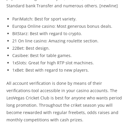
Standard bank Transfer and numerous others. [newline]
PariMatch: Best for sport variety.
Europa Online casino: Most generous bonus deals.
BitStarz: Best with regard to crypto.
21 On line casino: Amazing roulette section.
22Bet: Best design.
Casibee: Best for table games.
1xSlots: Great for high RTP slot machines.
1xBet: Best with regard to new players.
All account verification is done by means of their
verifications-tool accessible in your casino accounts. The
LeoVegas Cricket Club is best for anyone who wants period
long promotion. Throughout the criket season you will
become rewarded with regular freebets, odds raises and
monthly competitions with cash prizes.