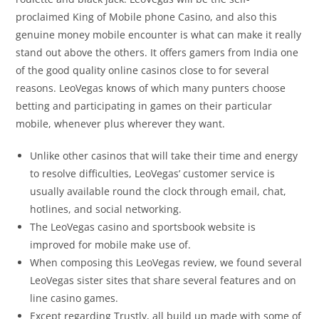
proclaimed King of Mobile phone Casino, and also this
genuine money mobile encounter is what can make it really
stand out above the others. It offers gamers from India one
of the good quality online casinos close to for several
reasons. LeoVegas knows of which many punters choose
betting and participating in games on their particular
mobile, whenever plus wherever they want.
Unlike other casinos that will take their time and energy
to resolve difficulties, LeoVegas’ customer service is
usually available round the clock through email, chat,
hotlines, and social networking.
The LeoVegas casino and sportsbook website is
improved for mobile make use of.
When composing this LeoVegas review, we found several
LeoVegas sister sites that share several features and on
line casino games.
Except regarding Trustly, all build up made with some of