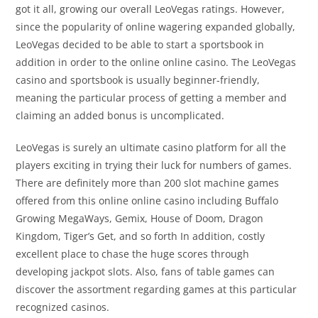
got it all, growing our overall LeoVegas ratings. However,
since the popularity of online wagering expanded globally,
LeoVegas decided to be able to start a sportsbook in
addition in order to the online online casino. The LeoVegas
casino and sportsbook is usually beginner-friendly,
meaning the particular process of getting a member and
claiming an added bonus is uncomplicated.
LeoVegas is surely an ultimate casino platform for all the
players exciting in trying their luck for numbers of games.
There are definitely more than 200 slot machine games
offered from this online online casino including Buffalo
Growing MegaWays, Gemix, House of Doom, Dragon
Kingdom, Tiger’s Get, and so forth In addition, costly
excellent place to chase the huge scores through
developing jackpot slots. Also, fans of table games can
discover the assortment regarding games at this particular
recognized casinos.