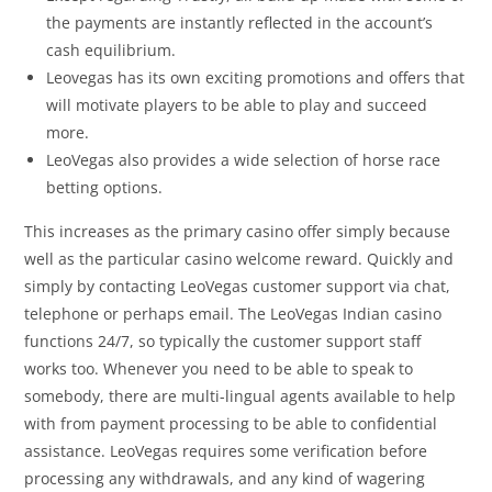
the payments are instantly reflected in the account’s
cash equilibrium.
Leovegas has its own exciting promotions and offers that
will motivate players to be able to play and succeed
more.
LeoVegas also provides a wide selection of horse race
betting options.
This increases as the primary casino offer simply because
well as the particular casino welcome reward. Quickly and
simply by contacting LeoVegas customer support via chat,
telephone or perhaps email. The LeoVegas Indian casino
functions 24/7, so typically the customer support staff
works too. Whenever you need to be able to speak to
somebody, there are multi-lingual agents available to help
with from payment processing to be able to confidential
assistance. LeoVegas requires some verification before
processing any withdrawals, and any kind of wagering