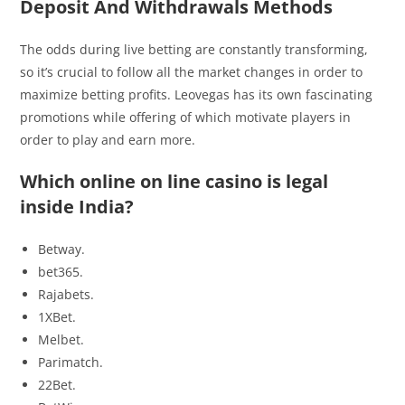
Deposit And Withdrawals Methods
The odds during live betting are constantly transforming,
so it’s crucial to follow all the market changes in order to
maximize betting profits. Leovegas has its own fascinating
promotions while offering of which motivate players in
order to play and earn more.
Which online on line casino is legal
inside India?
Betway.
bet365.
Rajabets.
1XBet.
Melbet.
Parimatch.
22Bet.