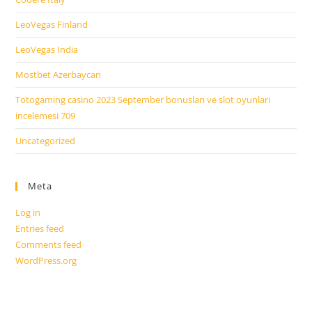
LeoVegas Finland
LeoVegas India
Mostbet Azerbaycan
Totogaming casino 2023 September bonusları ve slot oyunları
incelemesi 709
Uncategorized
Meta
Log in
Entries feed
Comments feed
WordPress.org