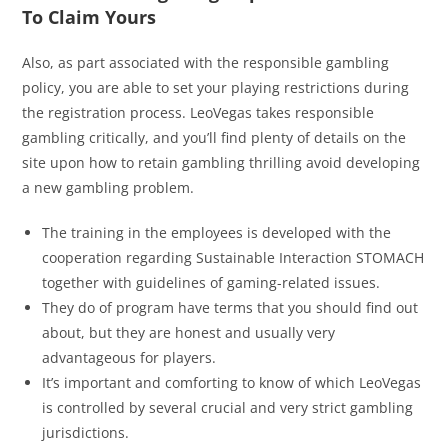
To Claim Yours
Also, as part associated with the responsible gambling
policy, you are able to set your playing restrictions during
the registration process. LeoVegas takes responsible
gambling critically, and you’ll find plenty of details on the
site upon how to retain gambling thrilling avoid developing
a new gambling problem.
The training in the employees is developed with the
cooperation regarding Sustainable Interaction STOMACH
together with guidelines of gaming-related issues.
They do of program have terms that you should find out
about, but they are honest and usually very
advantageous for players.
It’s important and comforting to know of which LeoVegas
is controlled by several crucial and very strict gambling
jurisdictions.