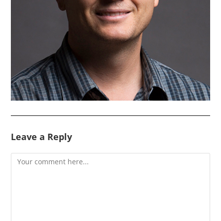
Leave a Reply