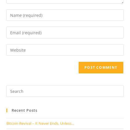
Recent Posts
Bitcoin Revival – It Never Ends, Unless…