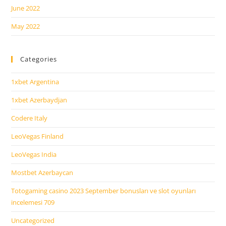
June 2022
May 2022
Categories
1xbet Argentina
1xbet Azerbaydjan
Codere Italy
LeoVegas Finland
LeoVegas India
Mostbet Azerbaycan
Totogaming casino 2023 September bonusları ve slot oyunları
incelemesi 709
Uncategorized