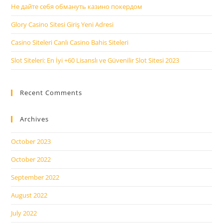
Не дайте себя обмануть казино покердом
Glory Casino Sitesi Giriş Yeni Adresi
Casino Siteleri Canlı Casino Bahis Siteleri
Slot Siteleri: En İyi +60 Lisanslı ve Güvenilir Slot Sitesi 2023
Recent Comments
Archives
October 2023
October 2022
September 2022
August 2022
July 2022