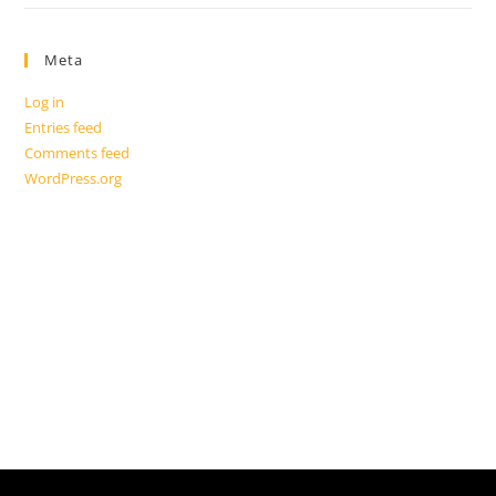
Meta
Log in
Entries feed
Comments feed
WordPress.org