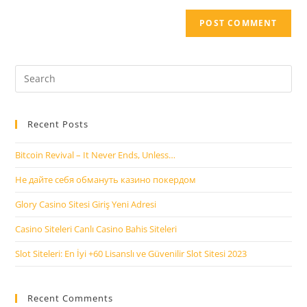
Recent Posts
Bitcoin Revival – It Never Ends, Unless…
Не дайте себя обмануть казино покердом
Glory Casino Sitesi Giriş Yeni Adresi
Casino Siteleri Canlı Casino Bahis Siteleri
Slot Siteleri: En İyi +60 Lisanslı ve Güvenilir Slot Sitesi 2023
Recent Comments