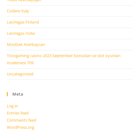
Codere Italy
LeoVegas Finland
LeoVegas India
Mostbet Azerbaycan
Totogaming casino 2023 September bonusları ve slot oyunları
incelemesi 709
Uncategorized
Meta
Log in
Entries feed
Comments feed
WordPress.org