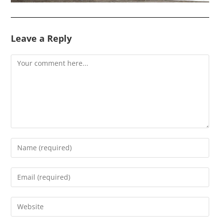
Leave a Reply