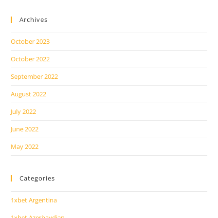
Archives
October 2023
October 2022
September 2022
August 2022
July 2022
June 2022
May 2022
Categories
1xbet Argentina
1xbet Azerbaydjan