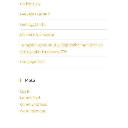
Codere Italy
LeoVegas Finland
LeoVegas India
Mostbet Azerbaycan
Totogaming casino 2023 September bonusları ve
slot oyunları incelemesi 709
Uncategorized
Meta
Log in
Entries feed
Comments feed
WordPress.org