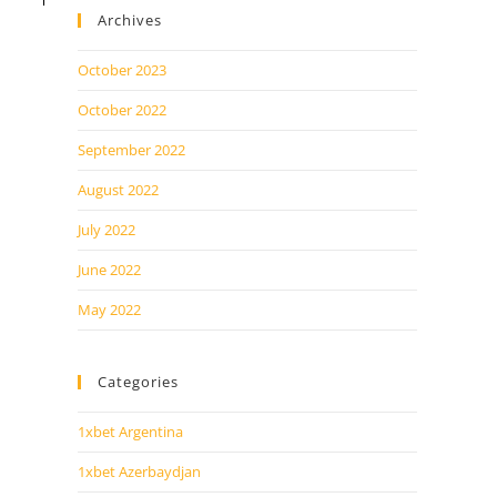
Archives
October 2023
October 2022
September 2022
August 2022
July 2022
June 2022
May 2022
Categories
1xbet Argentina
1xbet Azerbaydjan