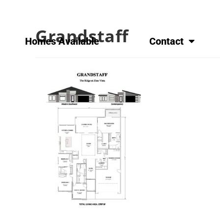
Grandstaff
Homes Available
Contact