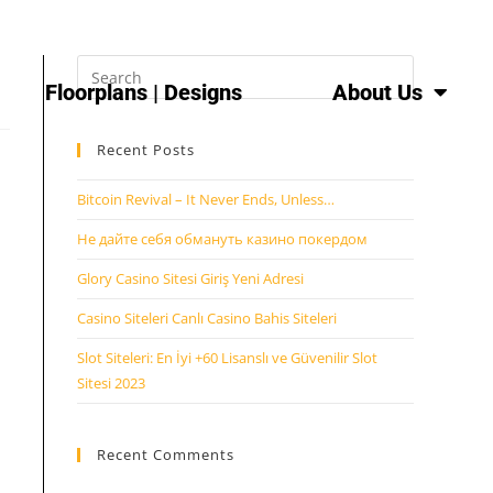
Floorplans | Designs
About Us
Recent Posts
Bitcoin Revival – It Never Ends, Unless…
Не дайте себя обмануть казино покердом
Glory Casino Sitesi Giriş Yeni Adresi
Casino Siteleri Canlı Casino Bahis Siteleri
Slot Siteleri: En İyi +60 Lisanslı ve Güvenilir Slot
Sitesi 2023
Recent Comments