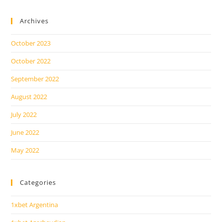
Archives
October 2023
October 2022
September 2022
August 2022
July 2022
June 2022
May 2022
Categories
1xbet Argentina