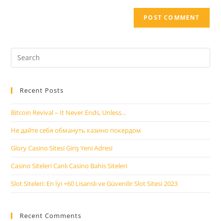
Recent Posts
Bitcoin Revival – It Never Ends, Unless…
Не дайте себя обмануть казино покердом
Glory Casino Sitesi Giriş Yeni Adresi
Casino Siteleri Canlı Casino Bahis Siteleri
Slot Siteleri: En İyi +60 Lisanslı ve Güvenilir Slot Sitesi 2023
Recent Comments