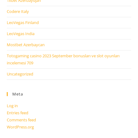
1xbet Azerbaydjan
Codere Italy
LeoVegas Finland
LeoVegas India
Mostbet Azerbaycan
Totogaming casino 2023 September bonusları ve slot oyunları
incelemesi 709
Uncategorized
Meta
Log in
Entries feed
Comments feed
WordPress.org