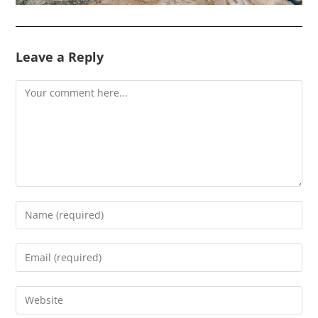
Leave a Reply