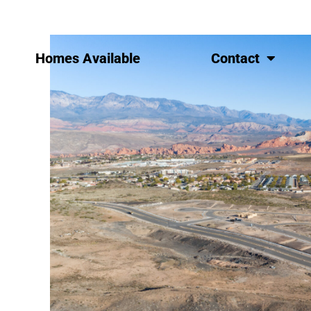
Homes Available
Contact