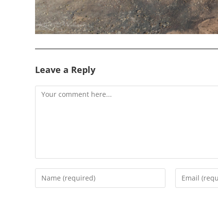
Leave a Reply