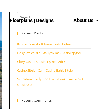
Floorplans | Designs
About Us
Recent Posts
Bitcoin Revival – It Never Ends, Unless…
Не дайте себя обмануть казино покердом
Glory Casino Sitesi Giriş Yeni Adresi
Casino Siteleri Canlı Casino Bahis Siteleri
Slot Siteleri: En İyi +60 Lisanslı ve Güvenilir Slot
Sitesi 2023
Recent Comments