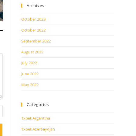
Archives
October 2023
October 2022
September 2022
August 2022
July 2022
June 2022
May 2022
Categories
1xbet Argentina
1xbet Azerbaydjan