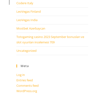
Codere Italy
LeoVegas Finland
LeoVegas India
Mostbet Azerbaycan
Totogaming casino 2023 September bonusları ve
slot oyunları incelemesi 709
Uncategorized
Meta
Log in
Entries feed
Comments feed
WordPress.org