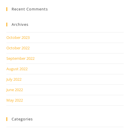
Recent Comments
Archives
October 2023
October 2022
September 2022
August 2022
July 2022
June 2022
May 2022
Categories