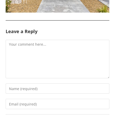
Leave a Reply