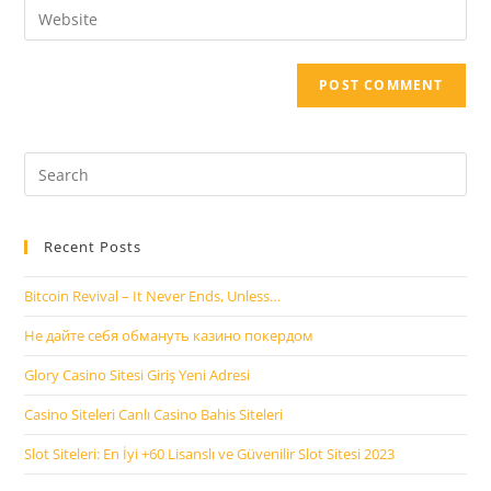
Recent Posts
Bitcoin Revival – It Never Ends, Unless…
Не дайте себя обмануть казино покердом
Glory Casino Sitesi Giriş Yeni Adresi
Casino Siteleri Canlı Casino Bahis Siteleri
Slot Siteleri: En İyi +60 Lisanslı ve Güvenilir Slot Sitesi 2023