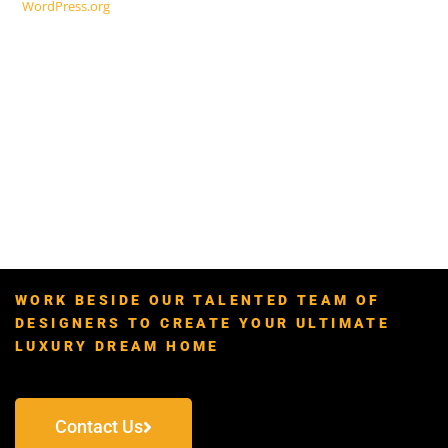
WordPress.org
WORK BESIDE OUR TALENTED TEAM OF
DESIGNERS TO CREATE YOUR ULTIMATE
LUXURY DREAM HOME
Contact Us