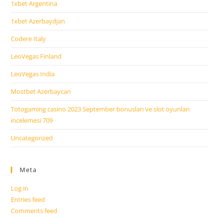
1xbet Argentina
1xbet Azerbaydjan
Codere Italy
LeoVegas Finland
LeoVegas India
Mostbet Azerbaycan
Totogaming casino 2023 September bonusları ve slot oyunları
incelemesi 709
Uncategorized
Meta
Log in
Entries feed
Comments feed