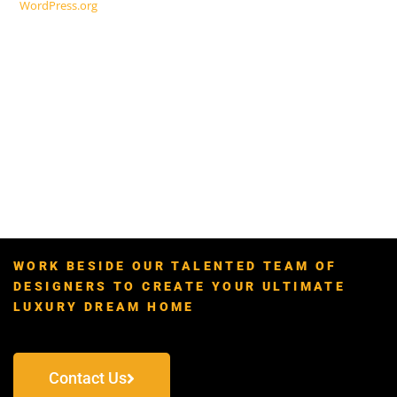
WordPress.org
WORK BESIDE OUR TALENTED TEAM OF
DESIGNERS TO CREATE YOUR ULTIMATE
LUXURY DREAM HOME
Contact Us