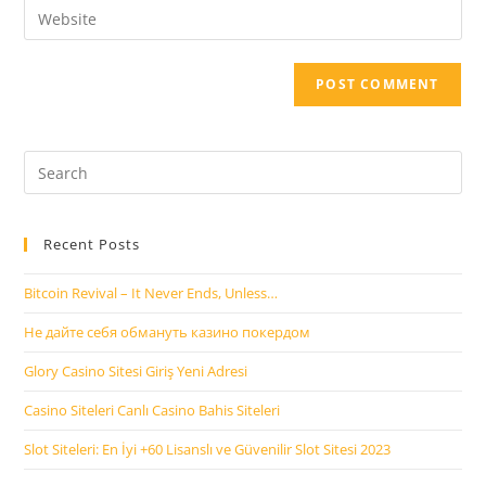
Recent Posts
Bitcoin Revival – It Never Ends, Unless…
Не дайте себя обмануть казино покердом
Glory Casino Sitesi Giriş Yeni Adresi
Casino Siteleri Canlı Casino Bahis Siteleri
Slot Siteleri: En İyi +60 Lisanslı ve Güvenilir Slot Sitesi 2023