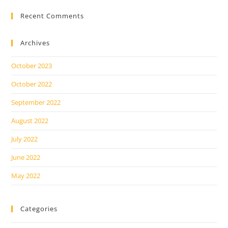
Recent Comments
Archives
October 2023
October 2022
September 2022
August 2022
July 2022
June 2022
May 2022
Categories