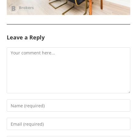
Leave a Reply