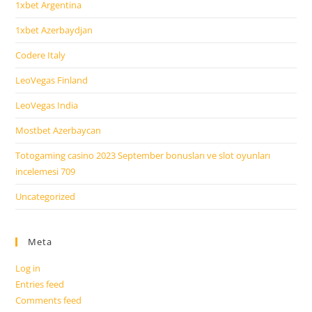
1xbet Argentina
1xbet Azerbaydjan
Codere Italy
LeoVegas Finland
LeoVegas India
Mostbet Azerbaycan
Totogaming casino 2023 September bonusları ve slot oyunları
incelemesi 709
Uncategorized
Meta
Log in
Entries feed
Comments feed