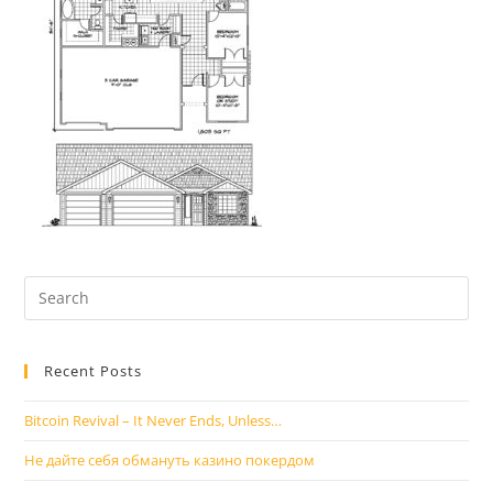
Recent Posts
Bitcoin Revival – It Never Ends, Unless…
Не дайте себя обмануть казино покердом