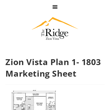
Zion Vista Plan 1- 1803
Marketing Sheet