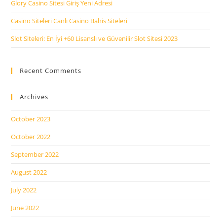
Glory Casino Sitesi Giriş Yeni Adresi
Casino Siteleri Canlı Casino Bahis Siteleri
Slot Siteleri: En İyi +60 Lisanslı ve Güvenilir Slot Sitesi 2023
Recent Comments
Archives
October 2023
October 2022
September 2022
August 2022
July 2022
June 2022