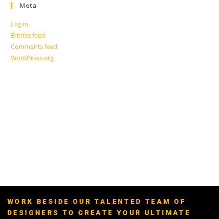
Meta
Log in
Entries feed
Comments feed
WordPress.org
WORK BESIDE OUR TALENTED TEAM OF
DESIGNERS TO CREATE YOUR ULTIMATE