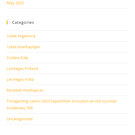
May 2022
Categories
1xbet Argentina
1xbet Azerbaydjan
Codere Italy
LeoVegas Finland
LeoVegas India
Mostbet Azerbaycan
Totogaming casino 2023 September bonusları ve slot oyunları
incelemesi 709
Uncategorized