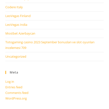
Codere Italy
LeoVegas Finland
LeoVegas India
Mostbet Azerbaycan
Totogaming casino 2023 September bonusları ve slot oyunları
incelemesi 709
Uncategorized
Meta
Log in
Entries feed
Comments feed
WordPress.org