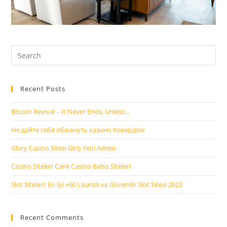
Recent Posts
Bitcoin Revival – It Never Ends, Unless…
Не дайте себя обмануть казино покердом
Glory Casino Sitesi Giriş Yeni Adresi
Casino Siteleri Canlı Casino Bahis Siteleri
Slot Siteleri: En İyi +60 Lisanslı ve Güvenilir Slot Sitesi 2023
Recent Comments