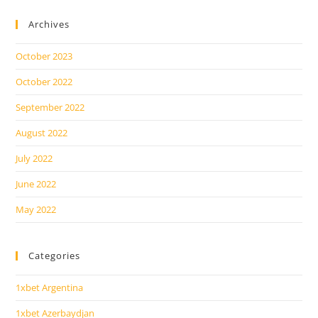
Archives
October 2023
October 2022
September 2022
August 2022
July 2022
June 2022
May 2022
Categories
1xbet Argentina
1xbet Azerbaydjan