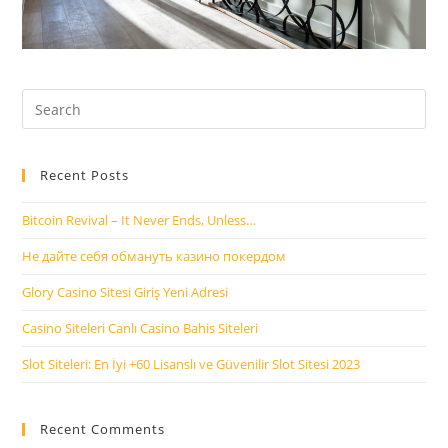
Recent Posts
Bitcoin Revival – It Never Ends, Unless…
Не дайте себя обмануть казино покердом
Glory Casino Sitesi Giriş Yeni Adresi
Casino Siteleri Canlı Casino Bahis Siteleri
Slot Siteleri: En İyi +60 Lisanslı ve Güvenilir Slot Sitesi 2023
Recent Comments