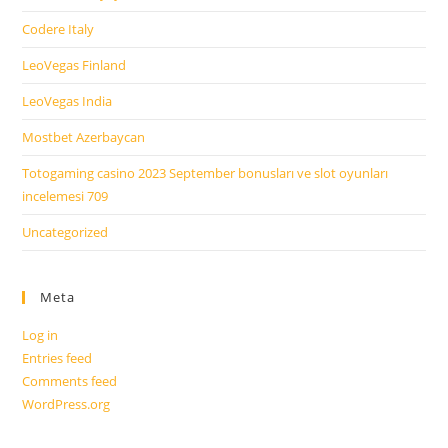
Codere Italy
LeoVegas Finland
LeoVegas India
Mostbet Azerbaycan
Totogaming casino 2023 September bonusları ve slot oyunları
incelemesi 709
Uncategorized
Meta
Log in
Entries feed
Comments feed
WordPress.org