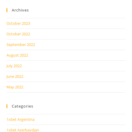
Archives
October 2023
October 2022
September 2022
August 2022
July 2022
June 2022
May 2022
Categories
1xbet Argentina
1xbet Azerbaydjan