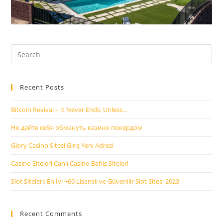
Recent Posts
Bitcoin Revival – It Never Ends, Unless…
Не дайте себя обмануть казино покердом
Glory Casino Sitesi Giriş Yeni Adresi
Casino Siteleri Canlı Casino Bahis Siteleri
Slot Siteleri: En İyi +60 Lisanslı ve Güvenilir Slot Sitesi 2023
Recent Comments