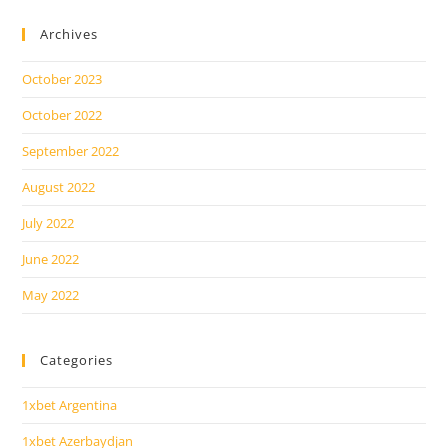
Archives
October 2023
October 2022
September 2022
August 2022
July 2022
June 2022
May 2022
Categories
1xbet Argentina
1xbet Azerbaydjan