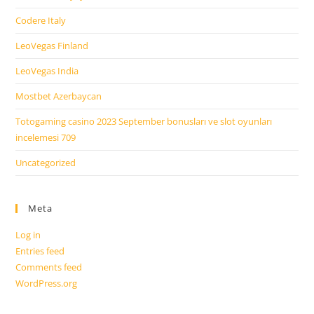
Codere Italy
LeoVegas Finland
LeoVegas India
Mostbet Azerbaycan
Totogaming casino 2023 September bonusları ve slot oyunları
incelemesi 709
Uncategorized
Meta
Log in
Entries feed
Comments feed
WordPress.org