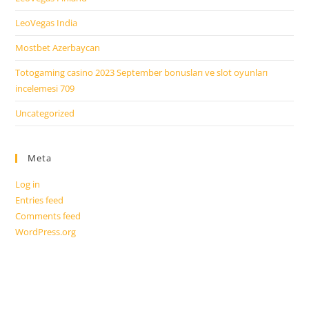
LeoVegas India
Mostbet Azerbaycan
Totogaming casino 2023 September bonusları ve slot oyunları
incelemesi 709
Uncategorized
Meta
Log in
Entries feed
Comments feed
WordPress.org