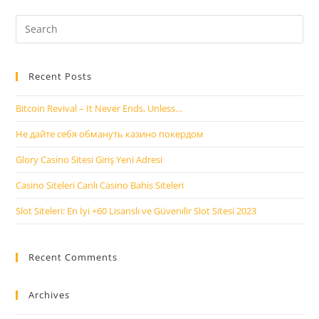
Recent Posts
Bitcoin Revival – It Never Ends, Unless…
Не дайте себя обмануть казино покердом
Glory Casino Sitesi Giriş Yeni Adresi
Casino Siteleri Canlı Casino Bahis Siteleri
Slot Siteleri: En İyi +60 Lisanslı ve Güvenilir Slot Sitesi 2023
Recent Comments
Archives