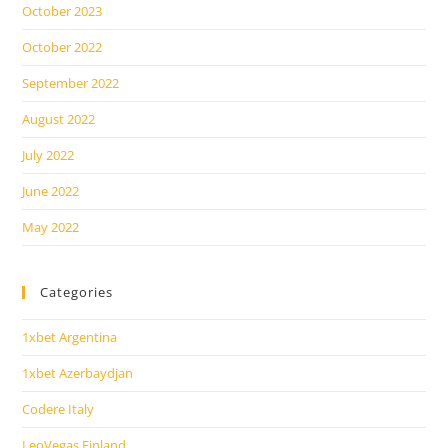
October 2023
October 2022
September 2022
August 2022
July 2022
June 2022
May 2022
Categories
1xbet Argentina
1xbet Azerbaydjan
Codere Italy
LeoVegas Finland