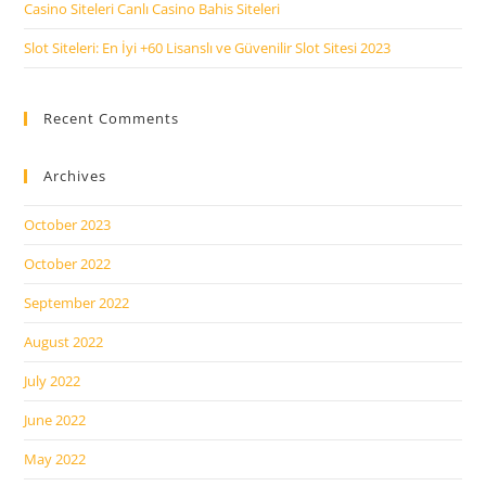
Casino Siteleri Canlı Casino Bahis Siteleri
Slot Siteleri: En İyi +60 Lisanslı ve Güvenilir Slot Sitesi 2023
Recent Comments
Archives
October 2023
October 2022
September 2022
August 2022
July 2022
June 2022
May 2022