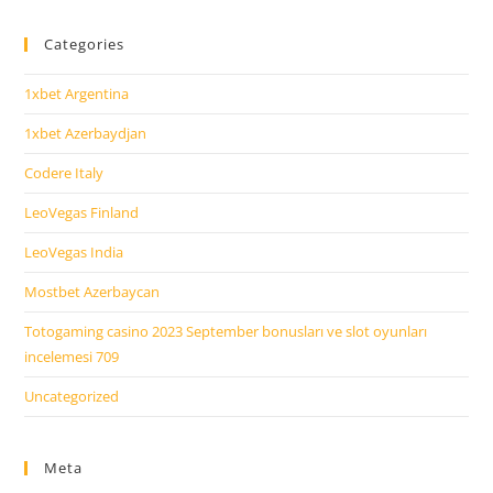
Categories
1xbet Argentina
1xbet Azerbaydjan
Codere Italy
LeoVegas Finland
LeoVegas India
Mostbet Azerbaycan
Totogaming casino 2023 September bonusları ve slot oyunları
incelemesi 709
Uncategorized
Meta