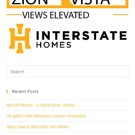
Recent Posts
Bitcoin Revival – It Never Ends, Unless…
Не дайте себя обмануть казино покердом
Glory Casino Sitesi Giriş Yeni Adresi