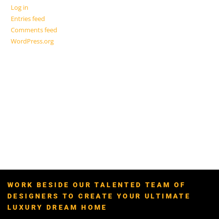
Log in
Entries feed
Comments feed
WordPress.org
WORK BESIDE OUR TALENTED TEAM OF
DESIGNERS TO CREATE YOUR ULTIMATE
LUXURY DREAM HOME