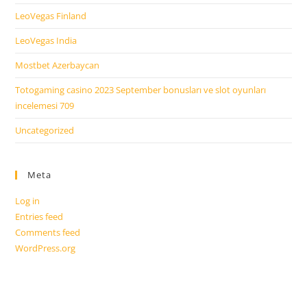
LeoVegas Finland
LeoVegas India
Mostbet Azerbaycan
Totogaming casino 2023 September bonusları ve slot oyunları
incelemesi 709
Uncategorized
Meta
Log in
Entries feed
Comments feed
WordPress.org