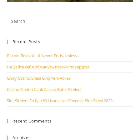
Recent Posts
Bitcoin Revival – It Never Ends, Unless…
Не дайте себя обмануть казино покердом
Glory Casino Sitesi Giriş Yeni Adresi
Casino Siteleri Canlı Casino Bahis Siteleri
Slot Siteleri: En İyi +60 Lisanslı ve Güvenilir Slot Sitesi 2023
Recent Comments
Archives