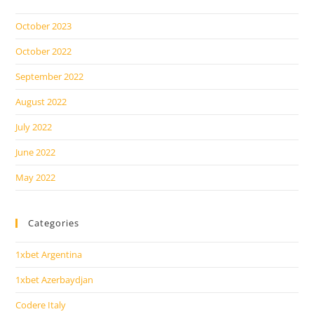
October 2023
October 2022
September 2022
August 2022
July 2022
June 2022
May 2022
Categories
1xbet Argentina
1xbet Azerbaydjan
Codere Italy