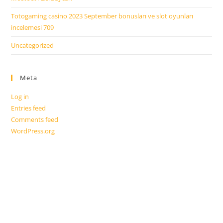
Totogaming casino 2023 September bonusları ve slot oyunları
incelemesi 709
Uncategorized
Meta
Log in
Entries feed
Comments feed
WordPress.org