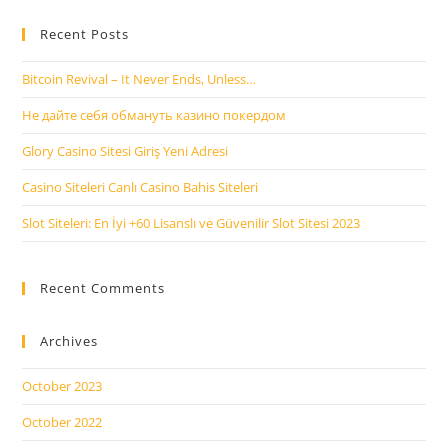
Recent Posts
Bitcoin Revival – It Never Ends, Unless…
Не дайте себя обмануть казино покердом
Glory Casino Sitesi Giriş Yeni Adresi
Casino Siteleri Canlı Casino Bahis Siteleri
Slot Siteleri: En İyi +60 Lisanslı ve Güvenilir Slot Sitesi 2023
Recent Comments
Archives
October 2023
October 2022