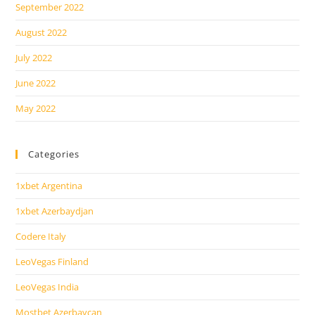
September 2022
August 2022
July 2022
June 2022
May 2022
Categories
1xbet Argentina
1xbet Azerbaydjan
Codere Italy
LeoVegas Finland
LeoVegas India
Mostbet Azerbaycan