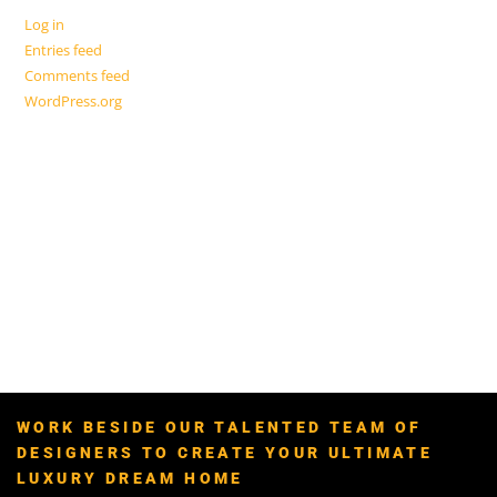
Log in
Entries feed
Comments feed
WordPress.org
WORK BESIDE OUR TALENTED TEAM OF
DESIGNERS TO CREATE YOUR ULTIMATE
LUXURY DREAM HOME