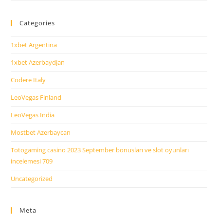
Categories
1xbet Argentina
1xbet Azerbaydjan
Codere Italy
LeoVegas Finland
LeoVegas India
Mostbet Azerbaycan
Totogaming casino 2023 September bonusları ve slot oyunları
incelemesi 709
Uncategorized
Meta