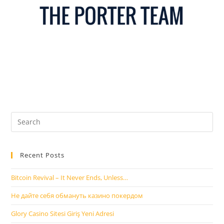
Recent Posts
Bitcoin Revival – It Never Ends, Unless…
Не дайте себя обмануть казино покердом
Glory Casino Sitesi Giriş Yeni Adresi