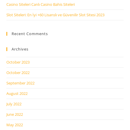
Casino Siteleri Canlı Casino Bahis Siteleri
Slot Siteleri: En İyi +60 Lisanslı ve Güvenilir Slot Sitesi 2023
Recent Comments
Archives
October 2023
October 2022
September 2022
August 2022
July 2022
June 2022
May 2022