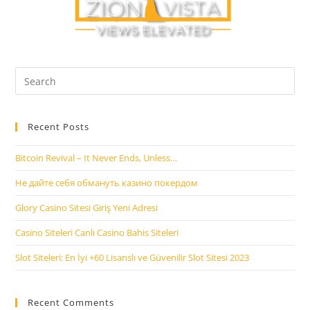
Recent Posts
Bitcoin Revival – It Never Ends, Unless…
Не дайте себя обмануть казино покердом
Glory Casino Sitesi Giriş Yeni Adresi
Casino Siteleri Canlı Casino Bahis Siteleri
Slot Siteleri: En İyi +60 Lisanslı ve Güvenilir Slot Sitesi 2023
Recent Comments