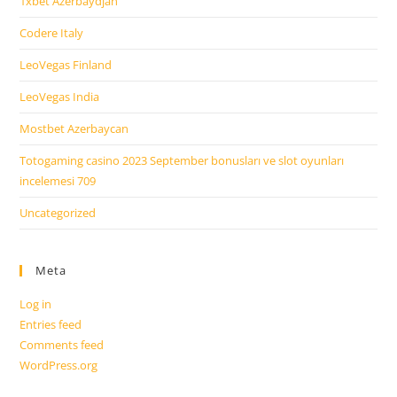
1xbet Azerbaydjan
Codere Italy
LeoVegas Finland
LeoVegas India
Mostbet Azerbaycan
Totogaming casino 2023 September bonusları ve slot oyunları
incelemesi 709
Uncategorized
Meta
Log in
Entries feed
Comments feed
WordPress.org