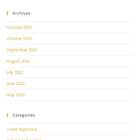
Archives
October 2023
October 2022
September 2022
August 2022
July 2022
June 2022
May 2022
Categories
1xbet Argentina