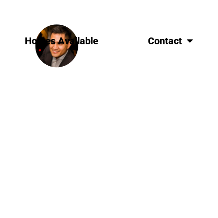
Homes Available
Contact