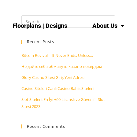
Floorplans | Designs
About Us
Recent Posts
Bitcoin Revival – It Never Ends, Unless…
Не дайте себя обмануть казино покердом
Glory Casino Sitesi Giriş Yeni Adresi
Casino Siteleri Canlı Casino Bahis Siteleri
Slot Siteleri: En İyi +60 Lisanslı ve Güvenilir Slot
Sitesi 2023
Recent Comments