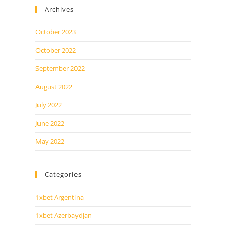
Archives
October 2023
October 2022
September 2022
August 2022
July 2022
June 2022
May 2022
Categories
1xbet Argentina
1xbet Azerbaydjan