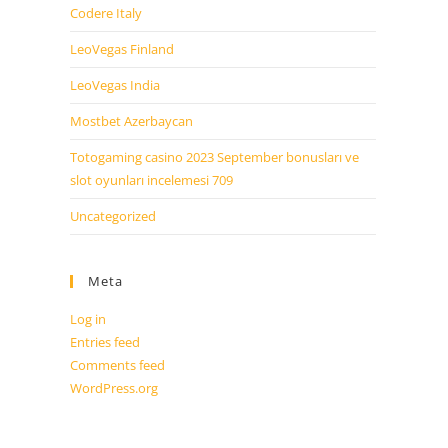
Codere Italy
LeoVegas Finland
LeoVegas India
Mostbet Azerbaycan
Totogaming casino 2023 September bonusları ve
slot oyunları incelemesi 709
Uncategorized
Meta
Log in
Entries feed
Comments feed
WordPress.org