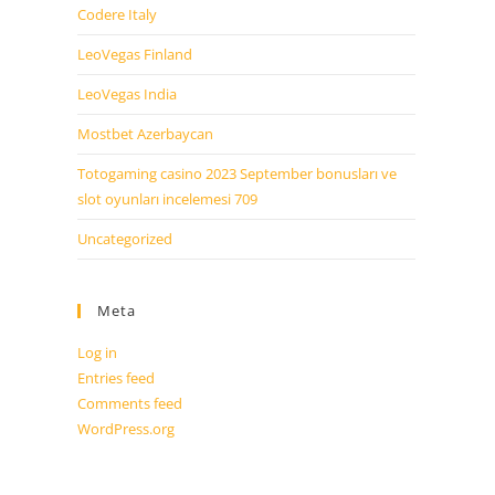
Codere Italy
LeoVegas Finland
LeoVegas India
Mostbet Azerbaycan
Totogaming casino 2023 September bonusları ve
slot oyunları incelemesi 709
Uncategorized
Meta
Log in
Entries feed
Comments feed
WordPress.org