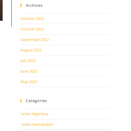
Archives
October 2023
October 2022
September 2022
August 2022
July 2022
June 2022
May 2022
Categories
1xbet Argentina
1xbet Azerbaydjan