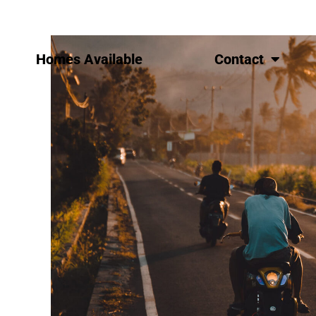
Homes Available
Contact