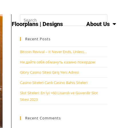
Floorplans | Designs
About Us
Recent Posts
Bitcoin Revival – It Never Ends, Unless…
Не дайте себя обмануть казино покердом
Glory Casino Sitesi Giriş Yeni Adresi
Casino Siteleri Canlı Casino Bahis Siteleri
Slot Siteleri: En İyi +60 Lisanslı ve Güvenilir Slot
Sitesi 2023
Recent Comments