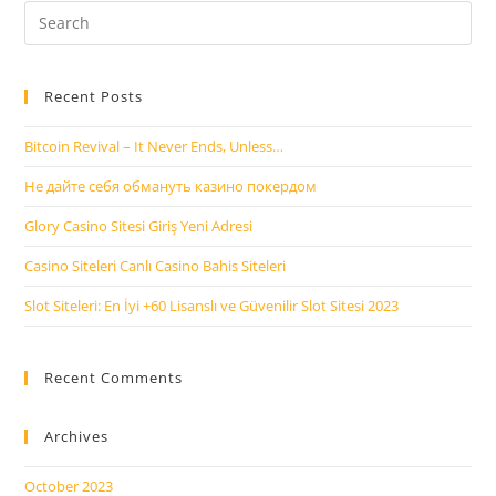
Recent Posts
Bitcoin Revival – It Never Ends, Unless…
Не дайте себя обмануть казино покердом
Glory Casino Sitesi Giriş Yeni Adresi
Casino Siteleri Canlı Casino Bahis Siteleri
Slot Siteleri: En İyi +60 Lisanslı ve Güvenilir Slot Sitesi 2023
Recent Comments
Archives
October 2023