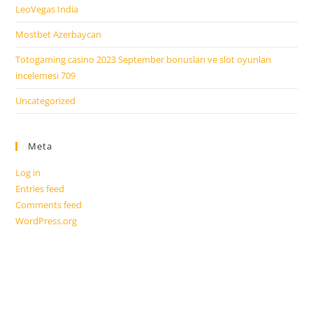
LeoVegas India
Mostbet Azerbaycan
Totogaming casino 2023 September bonusları ve slot oyunları
incelemesi 709
Uncategorized
Meta
Log in
Entries feed
Comments feed
WordPress.org