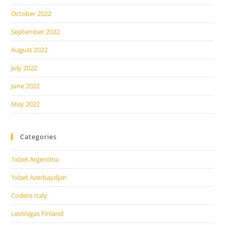
October 2022
September 2022
August 2022
July 2022
June 2022
May 2022
Categories
1xbet Argentina
1xbet Azerbaydjan
Codere Italy
LeoVegas Finland