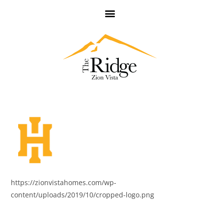
https://zionvistahomes.com/wp-
content/uploads/2019/10/cropped-logo.png