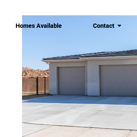
Homes Available
Contact