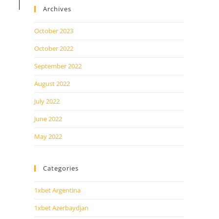
Archives
October 2023
October 2022
September 2022
August 2022
July 2022
June 2022
May 2022
Categories
1xbet Argentina
1xbet Azerbaydjan