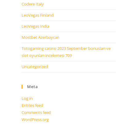
Codere Italy
LeoVegas Finland
LeoVegas India
Mostbet Azerbaycan
Totogaming casino 2023 September bonusları ve
slot oyunları incelemesi 709
Uncategorized
Meta
Log in
Entries feed
Comments feed
WordPress.org