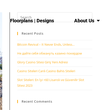
Floorplans | Designs
About Us
Recent Posts
Bitcoin Revival – It Never Ends, Unless…
Не дайте себя обмануть казино покердом
Glory Casino Sitesi Giriş Yeni Adresi
Casino Siteleri Canlı Casino Bahis Siteleri
Slot Siteleri: En İyi +60 Lisanslı ve Güvenilir Slot
Sitesi 2023
Recent Comments