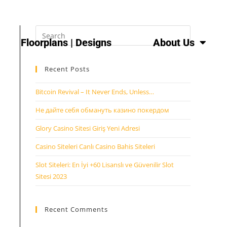
Floorplans | Designs
About Us
Recent Posts
Bitcoin Revival – It Never Ends, Unless…
Не дайте себя обмануть казино покердом
Glory Casino Sitesi Giriş Yeni Adresi
Casino Siteleri Canlı Casino Bahis Siteleri
Slot Siteleri: En İyi +60 Lisanslı ve Güvenilir Slot
Sitesi 2023
Recent Comments