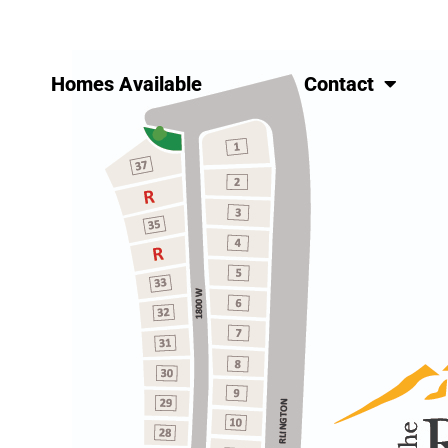
Homes Available
Contact