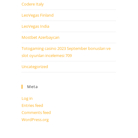
Codere Italy
LeoVegas Finland
LeoVegas India
Mostbet Azerbaycan
Totogaming casino 2023 September bonusları ve
slot oyunları incelemesi 709
Uncategorized
Meta
Log in
Entries feed
Comments feed
WordPress.org