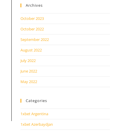
Archives
October 2023
October 2022
September 2022
August 2022
July 2022
June 2022
May 2022
Categories
1xbet Argentina
1xbet Azerbaydjan