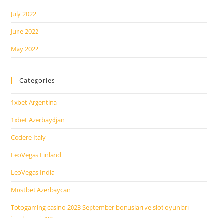
July 2022
June 2022
May 2022
Categories
1xbet Argentina
1xbet Azerbaydjan
Codere Italy
LeoVegas Finland
LeoVegas India
Mostbet Azerbaycan
Totogaming casino 2023 September bonusları ve slot oyunları