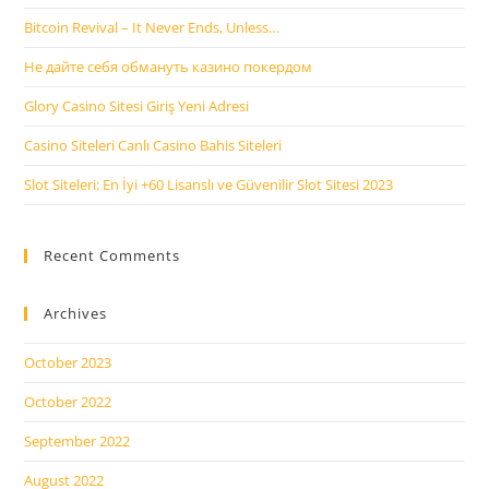
Bitcoin Revival – It Never Ends, Unless…
Не дайте себя обмануть казино покердом
Glory Casino Sitesi Giriş Yeni Adresi
Casino Siteleri Canlı Casino Bahis Siteleri
Slot Siteleri: En İyi +60 Lisanslı ve Güvenilir Slot Sitesi 2023
Recent Comments
Archives
October 2023
October 2022
September 2022
August 2022