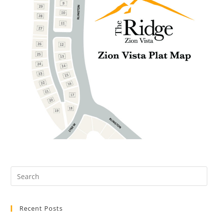
Recent Posts