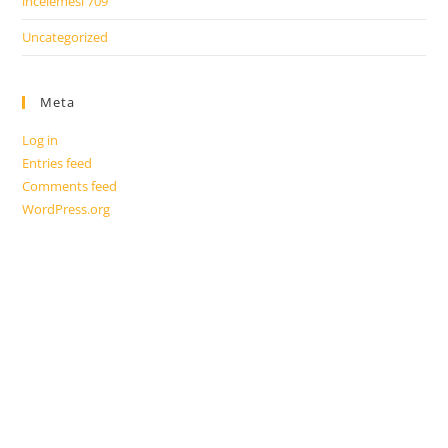
incelemesi 709
Uncategorized
Meta
Log in
Entries feed
Comments feed
WordPress.org