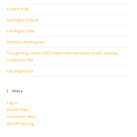
Codere Italy
LeoVegas Finland
LeoVegas India
Mostbet Azerbaycan
Totogaming casino 2023 September bonusları ve slot oyunları
incelemesi 709
Uncategorized
Meta
Log in
Entries feed
Comments feed
WordPress.org