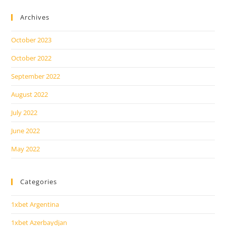
Archives
October 2023
October 2022
September 2022
August 2022
July 2022
June 2022
May 2022
Categories
1xbet Argentina
1xbet Azerbaydjan