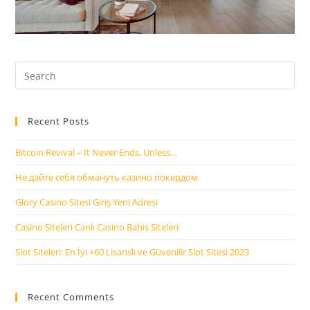
Recent Posts
Bitcoin Revival – It Never Ends, Unless…
Не дайте себя обмануть казино покердом
Glory Casino Sitesi Giriş Yeni Adresi
Casino Siteleri Canlı Casino Bahis Siteleri
Slot Siteleri: En İyi +60 Lisanslı ve Güvenilir Slot Sitesi 2023
Recent Comments