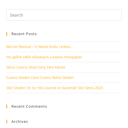
Recent Posts
Bitcoin Revival – It Never Ends, Unless…
Не дайте себя обмануть казино покердом
Glory Casino Sitesi Giriş Yeni Adresi
Casino Siteleri Canlı Casino Bahis Siteleri
Slot Siteleri: En İyi +60 Lisanslı ve Güvenilir Slot Sitesi 2023
Recent Comments
Archives