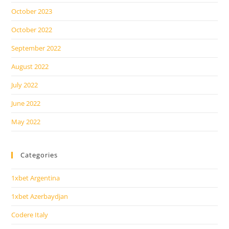
October 2023
October 2022
September 2022
August 2022
July 2022
June 2022
May 2022
Categories
1xbet Argentina
1xbet Azerbaydjan
Codere Italy