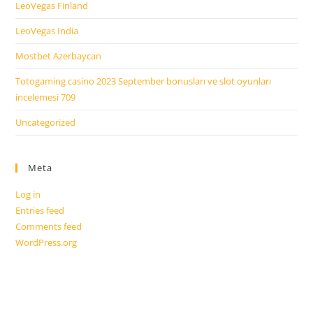
LeoVegas Finland
LeoVegas India
Mostbet Azerbaycan
Totogaming casino 2023 September bonusları ve slot oyunları
incelemesi 709
Uncategorized
Meta
Log in
Entries feed
Comments feed
WordPress.org