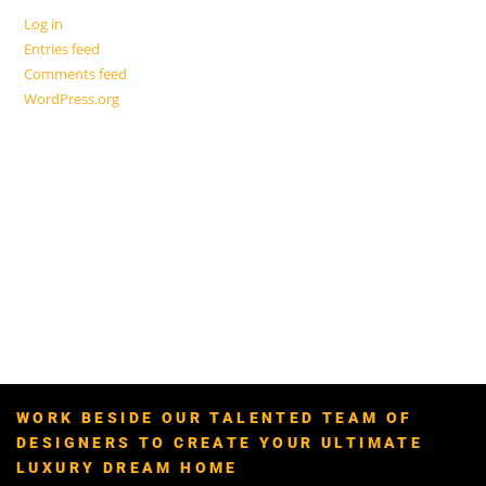
Log in
Entries feed
Comments feed
WordPress.org
WORK BESIDE OUR TALENTED TEAM OF
DESIGNERS TO CREATE YOUR ULTIMATE
LUXURY DREAM HOME