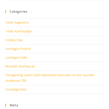
Categories
1xbet Argentina
1xbet Azerbaydjan
Codere Italy
LeoVegas Finland
LeoVegas India
Mostbet Azerbaycan
Totogaming casino 2023 September bonusları ve slot oyunları
incelemesi 709
Uncategorized
Meta