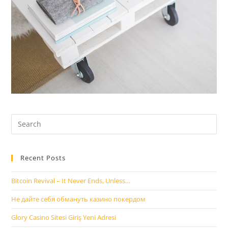
Recent Posts
Bitcoin Revival – It Never Ends, Unless…
Не дайте себя обмануть казино покердом
Glory Casino Sitesi Giriş Yeni Adresi