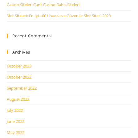
Casino Siteleri Canlı Casino Bahis Siteleri
Slot Siteleri: En İyi +60 Lisanslı ve Güvenilir Slot Sitesi 2023
Recent Comments
Archives
October 2023
October 2022
September 2022
August 2022
July 2022
June 2022
May 2022