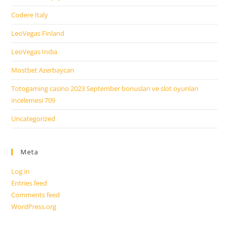
Codere Italy
LeoVegas Finland
LeoVegas India
Mostbet Azerbaycan
Totogaming casino 2023 September bonusları ve slot oyunları
incelemesi 709
Uncategorized
Meta
Log in
Entries feed
Comments feed
WordPress.org