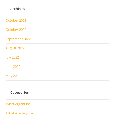
Archives
October 2023
October 2022
September 2022
August 2022
July 2022
June 2022
May 2022
Categories
1xbet Argentina
1xbet Azerbaydjan