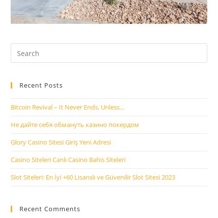
Recent Posts
Bitcoin Revival – It Never Ends, Unless…
Не дайте себя обмануть казино покердом
Glory Casino Sitesi Giriş Yeni Adresi
Casino Siteleri Canlı Casino Bahis Siteleri
Slot Siteleri: En İyi +60 Lisanslı ve Güvenilir Slot Sitesi 2023
Recent Comments