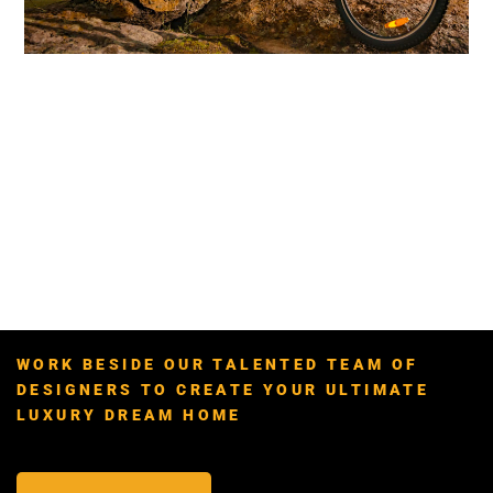
WORK BESIDE OUR TALENTED TEAM OF
DESIGNERS TO CREATE YOUR ULTIMATE
LUXURY DREAM HOME