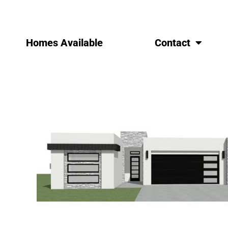
Homes Available
Contact