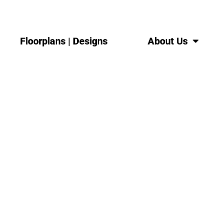
Floorplans | Designs
About Us