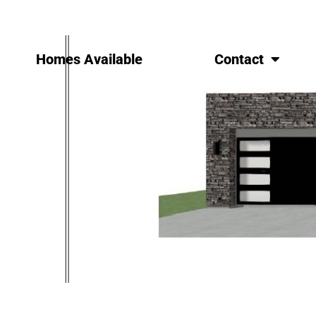
Homes Available
Contact