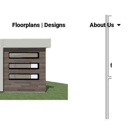
Floorplans | Designs
About Us