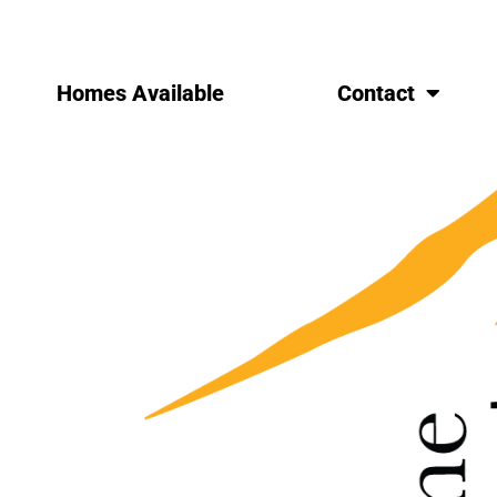
Homes Available
Contact