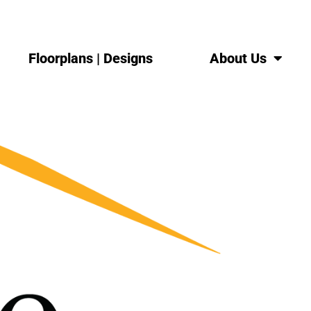
Floorplans | Designs
About Us