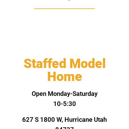
Staffed Model
Home
Open Monday-Saturday
10-5:30
627 S 1800 W, Hurricane Utah