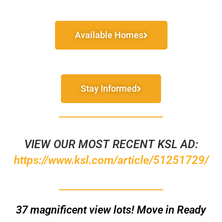
Available Homes
Stay Informed
VIEW OUR MOST RECENT KSL AD:
https://www.ksl.com/article/51251729/
37
magnificent
view lots! Move in Ready