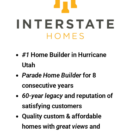
#1
Home Builder in Hurricane
Utah
Parade Home Builder
for 8
consecutive years
60-year legacy
and reputation of
satisfying customers
Quality custom & affordable
homes with
great views
and