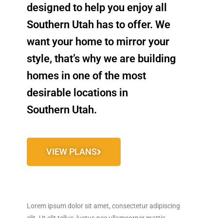
designed to help you enjoy all
Southern Utah has to offer.
We
want your home to mirror your
style, that’s why we are building
homes in one of the most
desirable locations in
Southern Utah.
VIEW PLANS
Lorem ipsum dolor sit amet, consectetur adipiscing
elit. Ut elit tellus, luctus nec ullamcorper mattis,