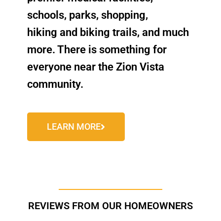
schools, parks, shopping,
hiking and biking trails, and much
more. There is something for
everyone near the Zion Vista
community.
LEARN MORE
REVIEWS FROM OUR HOMEOWNERS