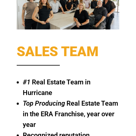
SALES TEAM
#1
Real Estate Team in
Hurricane
Top Producing
Real Estate Team
in the ERA Franchise, year over
year
Recognized reputation