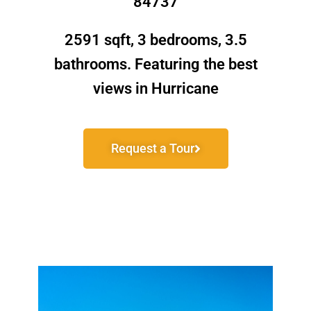
84737
2591 sqft, 3 bedrooms, 3.5
bathrooms. Featuring the best
views in Hurricane
Request a Tour