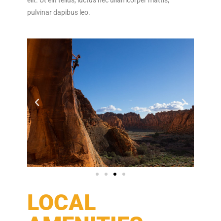
pulvinar dapibus leo.
LOCAL