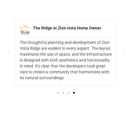
The Ridge at Zion Vista Home Owner





ion
Living at The Ridge is a peaceful amazing
yout
experience. The view, sunrise and sunsets capture
ture
my passion for the outdoors. A perfect place for us
ity
to retire.
t
ith