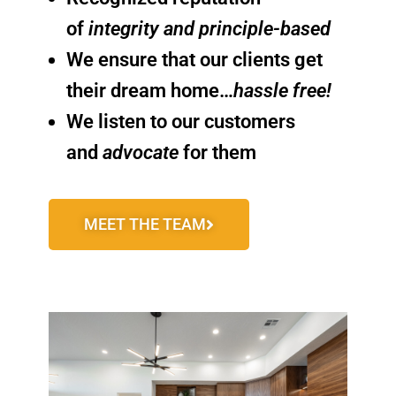
of
integrity and principle-based
We ensure that our clients get
their dream home…
hassle free!
We listen to our customers
and
advocate
for them
MEET THE TEAM