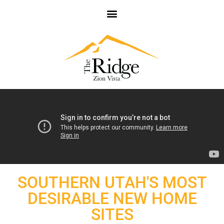
SOUTHERN UTAH'S MOST
DESIRABLE NEW HOME
SITES