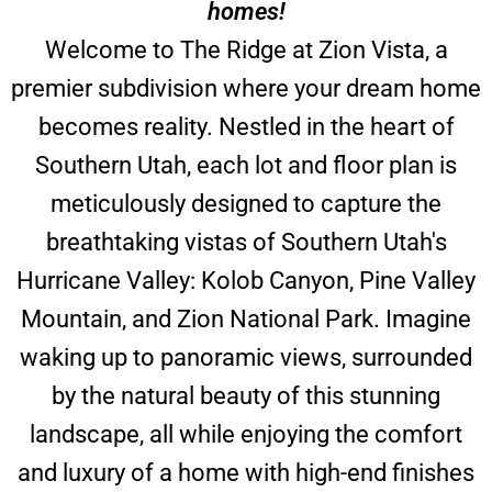
homes!
Welcome to The Ridge at Zion Vista, a
premier subdivision where your dream home
becomes reality. Nestled in the heart of
Southern Utah, each lot and floor plan is
meticulously designed to capture the
breathtaking vistas of Southern Utah's
Hurricane Valley: Kolob Canyon, Pine Valley
Mountain, and Zion National Park. Imagine
waking up to panoramic views, surrounded
by the natural beauty of this stunning
landscape, all while enjoying the comfort
and luxury of a home with high-end finishes