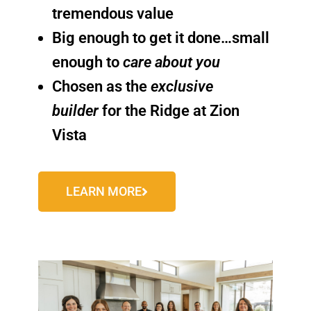
tremendous value
Big enough to get it done…small
enough to
care about you
Chosen as the
exclusive
builder
for the Ridge at Zion
Vista
LEARN MORE