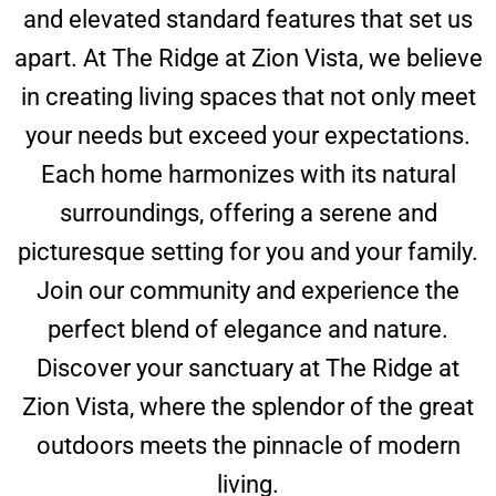
and elevated standard features that set us
apart. At The Ridge at Zion Vista, we believe
in creating living spaces that not only meet
your needs but exceed your expectations.
Each home harmonizes with its natural
surroundings, offering a serene and
picturesque setting for you and your family.
Join our community and experience the
perfect blend of elegance and nature.
Discover your sanctuary at The Ridge at
Zion Vista, where the splendor of the great
outdoors meets the pinnacle of modern
living.