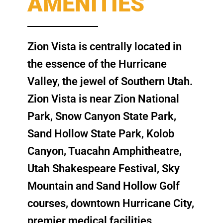
AMENITIES
Zion Vista is centrally located in
the essence of the Hurricane
Valley, the jewel of Southern Utah.
Zion Vista is near Zion National
Park, Snow Canyon State Park,
Sand Hollow State Park, Kolob
Canyon, Tuacahn Amphitheatre,
Utah Shakespeare Festival, Sky
Mountain and Sand Hollow Golf
courses, downtown Hurricane City,
premier medical facilities,