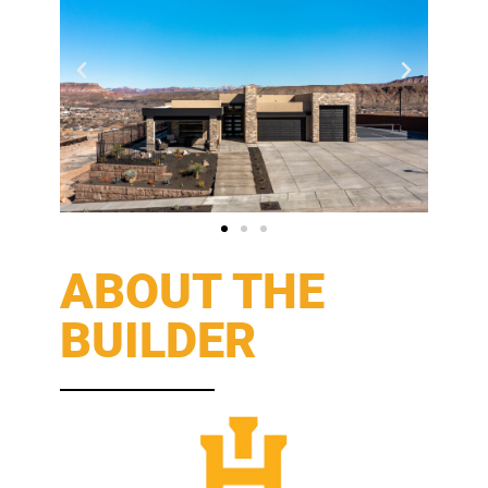
ABOUT THE
BUILDER