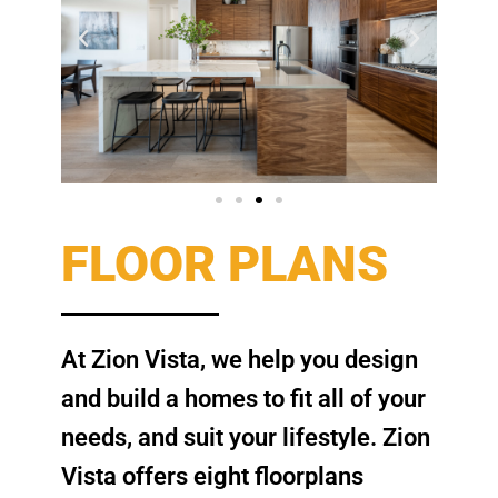
FLOOR PLANS
At Zion Vista, we help you design
and build a homes to fit all of your
needs, and suit your lifestyle. Zion
Vista offers eight floorplans